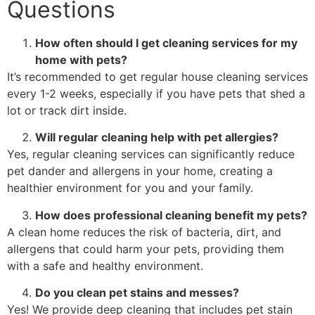
Questions
How often should I get cleaning services for my
home with pets?
It’s recommended to get regular house cleaning services
every 1-2 weeks, especially if you have pets that shed a
lot or track dirt inside.
Will regular cleaning help with pet allergies?
Yes, regular cleaning services can significantly reduce
pet dander and allergens in your home, creating a
healthier environment for you and your family.
How does professional cleaning benefit my pets?
A clean home reduces the risk of bacteria, dirt, and
allergens that could harm your pets, providing them
with a safe and healthy environment.
Do you clean pet stains and messes?
Yes! We provide deep cleaning that includes pet stain