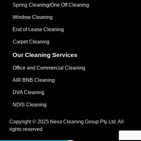
Spring Cleaning/One Off Cleaning
Window Cleaning
End of Lease Cleaning
Carpet Cleaning
Our Cleaning Services
Office and Commercial Cleaning
AIR BNB Cleaning
DVA Cleaning
NDIS Cleaning
Copyright © 2025 Nexa Cleaning Group Pty Ltd. All
rights reserved