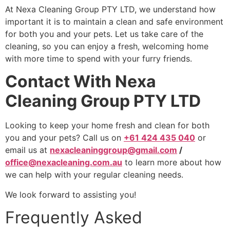
At Nexa Cleaning Group PTY LTD, we understand how
important it is to maintain a clean and safe environment
for both you and your pets. Let us take care of the
cleaning, so you can enjoy a fresh, welcoming home
with more time to spend with your furry friends.
Contact With Nexa
Cleaning Group PTY LTD
Looking to keep your home fresh and clean for both
you and your pets? Call us on
+61 424 435 040
or
email us at
nexacleaninggroup@gmail.com
/
office@nexacleaning.com.au
to learn more about how
we can help with your regular cleaning needs.
We look forward to assisting you!
Frequently Asked