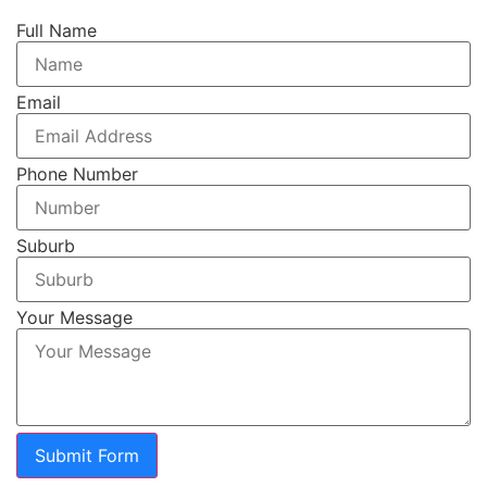
Full Name
Email
Phone Number
Suburb
Your Message
Submit Form