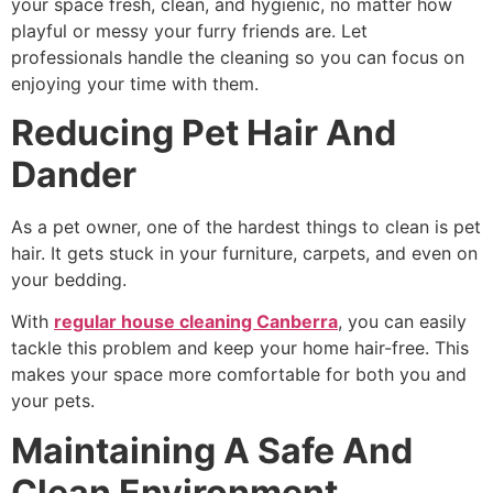
your space fresh, clean, and hygienic, no matter how
playful or messy your furry friends are. Let
professionals handle the cleaning so you can focus on
enjoying your time with them.
Reducing Pet Hair And
Dander
As a pet owner, one of the hardest things to clean is pet
hair. It gets stuck in your furniture, carpets, and even on
your bedding.
With
regular house cleaning Canberra
, you can easily
tackle this problem and keep your home hair-free. This
makes your space more comfortable for both you and
your pets.
Maintaining A Safe And
Clean Environment