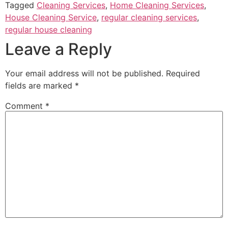
Tagged
Cleaning Services
,
Home Cleaning Services
,
House Cleaning Service
,
regular cleaning services
,
regular house cleaning
Leave a Reply
Your email address will not be published.
Required
fields are marked
*
Comment
*