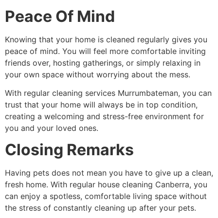
Peace Of Mind
Knowing that your home is cleaned regularly gives you
peace of mind. You will feel more comfortable inviting
friends over, hosting gatherings, or simply relaxing in
your own space without worrying about the mess.
With
regular cleaning services Murrumbateman
, you can
trust that your home will always be in top condition,
creating a welcoming and stress-free environment for
you and your loved ones.
Closing Remarks
Having pets does not mean you have to give up a clean,
fresh home. With regular house cleaning Canberra, you
can enjoy a spotless, comfortable living space without
the stress of constantly cleaning up after your pets.