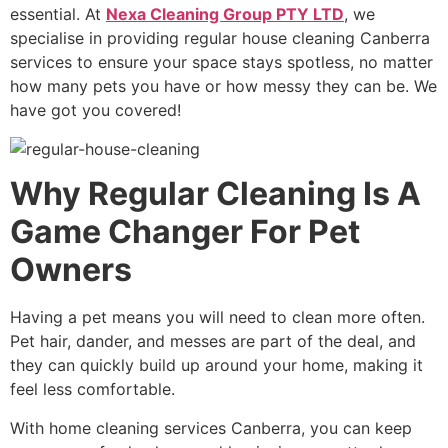
essential. At
Nexa Cleaning Group PTY LTD
, we
specialise in providing
regular house cleaning Canberra
services to ensure your space stays spotless, no matter
how many pets you have or how messy they can be. We
have got you covered!
Why Regular Cleaning Is A
Game Changer For Pet
Owners
Having a pet means you will need to clean more often.
Pet hair, dander, and messes are part of the deal, and
they can quickly build up around your home, making it
feel less comfortable.
With
home cleaning services Canberra
, you can keep