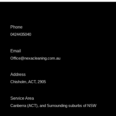
Phone
0424435040
Email
Office@nexacleaning.com.au
Address
Chisholm, ACT, 2905
Service Area
Canberra (ACT), and Surrounding suburbs of NSW