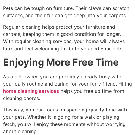
Pets can be tough on furniture. Their claws can scratch
surfaces, and their fur can get deep into your carpets.
Regular cleaning helps protect your furniture and
carpets, keeping them in good condition for longer.
With regular cleaning services, your home will always
look and feel welcoming for both you and your pets.
Enjoying More Free Time
As a pet owner, you are probably already busy with
your daily routine and caring for your furry friend. Hiring
home cleaning services
helps you free up time from
cleaning chores.
This way, you can focus on spending quality time with
your pets. Whether it is going for a walk or playing
fetch, you will enjoy these moments without worrying
about cleaning.