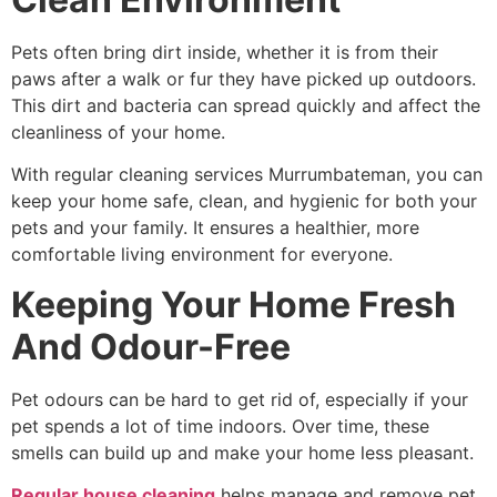
Pets often bring dirt inside, whether it is from their
paws after a walk or fur they have picked up outdoors.
This dirt and bacteria can spread quickly and affect the
cleanliness of your home.
With
regular cleaning services Murrumbateman
, you can
keep your home safe, clean, and hygienic for both your
pets and your family. It ensures a healthier, more
comfortable living environment for everyone.
Keeping Your Home Fresh
And Odour-Free
Pet odours can be hard to get rid of, especially if your
pet spends a lot of time indoors. Over time, these
smells can build up and make your home less pleasant.
Regular house cleaning
helps manage and remove pet