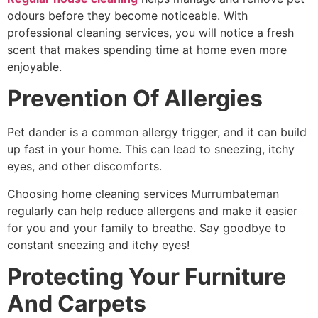
odours before they become noticeable. With
professional cleaning services, you will notice a fresh
scent that makes spending time at home even more
enjoyable.
Prevention Of Allergies
Pet dander is a common allergy trigger, and it can build
up fast in your home. This can lead to sneezing, itchy
eyes, and other discomforts.
Choosing
home cleaning services Murrumbateman
regularly can help reduce allergens and make it easier
for you and your family to breathe. Say goodbye to
constant sneezing and itchy eyes!
Protecting Your Furniture
And Carpets