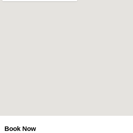
Book Now