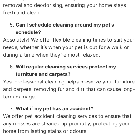
removal and deodorising, ensuring your home stays
fresh and clean.
Can I schedule cleaning around my pet’s
schedule?
Absolutely! We offer flexible cleaning times to suit your
needs, whether it’s when your pet is out for a walk or
during a time when they’re most relaxed.
Will regular cleaning services protect my
furniture and carpets?
Yes, professional cleaning helps preserve your furniture
and carpets, removing fur and dirt that can cause long-
term damage.
What if my pet has an accident?
We offer pet accident cleaning services to ensure that
any messes are cleaned up promptly, protecting your
home from lasting stains or odours.