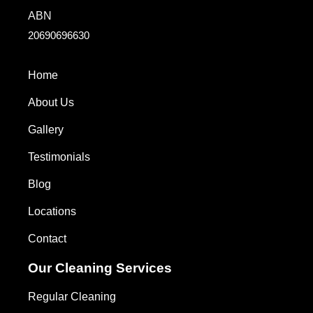
ABN
20690696630
Home
About Us
Gallery
Testimonials
Blog
Locations
Contact
Our Cleaning Services
Regular Cleaning