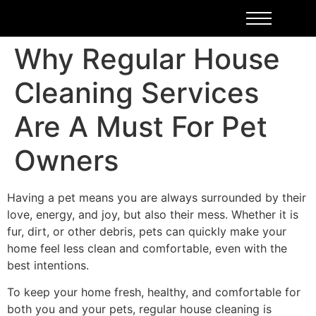
Why Regular House
Cleaning Services
Are A Must For Pet
Owners
Having a pet means you are always surrounded by their
love, energy, and joy, but also their mess. Whether it is
fur, dirt, or other debris, pets can quickly make your
home feel less clean and comfortable, even with the
best intentions.
To keep your home fresh, healthy, and comfortable for
both you and your pets, regular house cleaning is