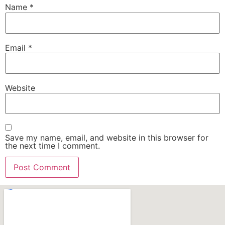
Name
*
Email
*
Website
Save my name, email, and website in this browser for
the next time I comment.