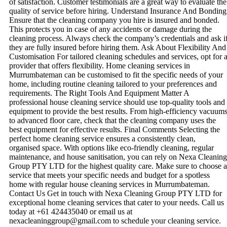
of satisfaction. Customer testimonials are a great way to evaluate the
quality of service before hiring. Understand Insurance And Bonding
Ensure that the cleaning company you hire is insured and bonded.
This protects you in case of any accidents or damage during the
cleaning process. Always check the company’s credentials and ask i
they are fully insured before hiring them. Ask About Flexibility And
Customisation For tailored cleaning schedules and services, opt for 
provider that offers flexibility. Home cleaning services in
Murrumbateman can be customised to fit the specific needs of your
home, including routine cleaning tailored to your preferences and
requirements. The Right Tools And Equipment Matter A
professional house cleaning service should use top-quality tools and
equipment to provide the best results. From high-efficiency vacuum
to advanced floor care, check that the cleaning company uses the
best equipment for effective results. Final Comments Selecting the
perfect home cleaning service ensures a consistently clean,
organised space. With options like eco-friendly cleaning, regular
maintenance, and house sanitisation, you can rely on Nexa Cleaning
Group PTY LTD for the highest quality care. Make sure to choose a
service that meets your specific needs and budget for a spotless
home with regular house cleaning services in Murrumbateman.
Contact Us Get in touch with Nexa Cleaning Group PTY LTD for
exceptional home cleaning services that cater to your needs. Call us
today at +61 424435040 or email us at
nexacleaninggroup@gmail.com to schedule your cleaning service.