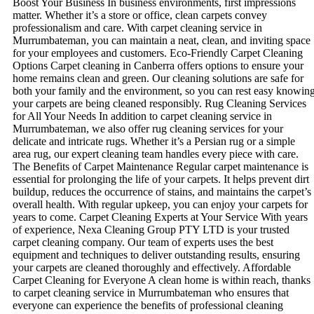
Boost Your Business In business environments, first impressions
matter. Whether it’s a store or office, clean carpets convey
professionalism and care. With carpet cleaning service in
Murrumbateman, you can maintain a neat, clean, and inviting space
for your employees and customers. Eco-Friendly Carpet Cleaning
Options Carpet cleaning in Canberra offers options to ensure your
home remains clean and green. Our cleaning solutions are safe for
both your family and the environment, so you can rest easy knowin
your carpets are being cleaned responsibly. Rug Cleaning Services
for All Your Needs In addition to carpet cleaning service in
Murrumbateman, we also offer rug cleaning services for your
delicate and intricate rugs. Whether it’s a Persian rug or a simple
area rug, our expert cleaning team handles every piece with care.
The Benefits of Carpet Maintenance Regular carpet maintenance is
essential for prolonging the life of your carpets. It helps prevent dirt
buildup, reduces the occurrence of stains, and maintains the carpet’s
overall health. With regular upkeep, you can enjoy your carpets for
years to come. Carpet Cleaning Experts at Your Service With years
of experience, Nexa Cleaning Group PTY LTD is your trusted
carpet cleaning company. Our team of experts uses the best
equipment and techniques to deliver outstanding results, ensuring
your carpets are cleaned thoroughly and effectively. Affordable
Carpet Cleaning for Everyone A clean home is within reach, thanks
to carpet cleaning service in Murrumbateman who ensures that
everyone can experience the benefits of professional cleaning