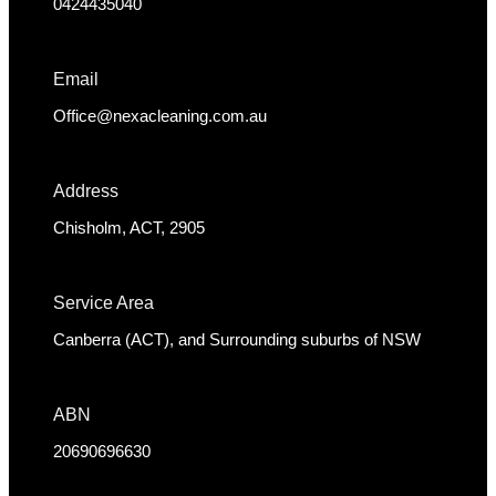
0424435040
Email
Office@nexacleaning.com.au
Address
Chisholm, ACT, 2905
Service Area
Canberra (ACT), and Surrounding suburbs of NSW
ABN
20690696630