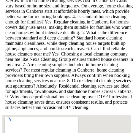
3. How much do home cleaning services cost in Canberra? Costs
vary based on home size and frequency. On average, home cleaning
services in Canberra start at affordable hourly rates, which provide
better value for recurring bookings. 4. Is standard house cleaning
enough for families? Yes. Regular cleaning in Canberra for homes
covers daily-use areas, making them suitable for families who want
clean homes without intensive detailing. 5. What is the difference
between standard and deep cleaning? Standard house cleaning
maintains cleanliness, while deep cleaning house targets built-up
grime, appliances, and hard-to-reach areas. 6. Can I find reliable
house cleaners near me? Yes. Choosing a local cleaning company
near me like Nexa Cleaning Group ensures trusted house cleaners in
my area. 7. Are cleaning supplies included in home cleaning
services? For most regular cleaning in Canberra, home cleaning
providers bring their own supplies. Always confirm when booking
home cleaning services near me. 8. Do residential cleaning services
suit apartments? Absolutely. Residential cleaning services are ideal
for apartments, townhouses, and standalone homes across Canberra.
9. Why choose professional house cleaning over DIY? Professional
house cleaning saves time, ensures consistent results, and protects
surfaces better than occasional DIY cleaning.