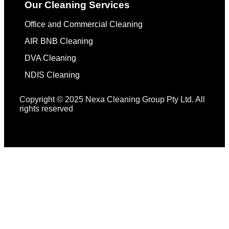
Our Cleaning Services
Office and Commercial Cleaning
AIR BNB Cleaning
DVA Cleaning
NDIS Cleaning
Copyright © 2025 Nexa Cleaning Group Pty Ltd. All
rights reserved