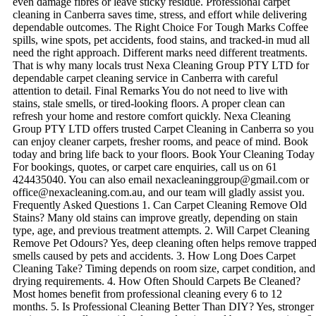
even damage fibres or leave sticky residue. Professional carpet
cleaning in Canberra saves time, stress, and effort while delivering
dependable outcomes. The Right Choice For Tough Marks Coffee
spills, wine spots, pet accidents, food stains, and tracked-in mud all
need the right approach. Different marks need different treatments.
That is why many locals trust Nexa Cleaning Group PTY LTD for
dependable carpet cleaning service in Canberra with careful
attention to detail. Final Remarks You do not need to live with
stains, stale smells, or tired-looking floors. A proper clean can
refresh your home and restore comfort quickly. Nexa Cleaning
Group PTY LTD offers trusted Carpet Cleaning in Canberra so you
can enjoy cleaner carpets, fresher rooms, and peace of mind. Book
today and bring life back to your floors. Book Your Cleaning Today
For bookings, quotes, or carpet care enquiries, call us on 61
424435040. You can also email nexacleaninggroup@gmail.com or
office@nexacleaning.com.au, and our team will gladly assist you.
Frequently Asked Questions 1. Can Carpet Cleaning Remove Old
Stains? Many old stains can improve greatly, depending on stain
type, age, and previous treatment attempts. 2. Will Carpet Cleaning
Remove Pet Odours? Yes, deep cleaning often helps remove trappe
smells caused by pets and accidents. 3. How Long Does Carpet
Cleaning Take? Timing depends on room size, carpet condition, and
drying requirements. 4. How Often Should Carpets Be Cleaned?
Most homes benefit from professional cleaning every 6 to 12
months. 5. Is Professional Cleaning Better Than DIY? Yes, stronger