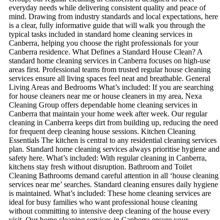
everyday needs while delivering consistent quality and peace of
mind. Drawing from industry standards and local expectations, here
is a clear, fully informative guide that will walk you through the
typical tasks included in standard home cleaning services in
Canberra, helping you choose the right professionals for your
Canberra residence. What Defines a Standard House Clean? A
standard home cleaning services in Canberra focuses on high-use
areas first. Professional teams from trusted regular house cleaning
services ensure all living spaces feel neat and breathable. General
Living Areas and Bedrooms What’s included: If you are searching
for house cleaners near me or house cleaners in my area, Nexa
Cleaning Group offers dependable home cleaning services in
Canberra that maintain your home week after week. Our regular
cleaning in Canberra keeps dirt from building up, reducing the need
for frequent deep cleaning house sessions. Kitchen Cleaning
Essentials The kitchen is central to any residential cleaning services
plan. Standard home cleaning services always prioritise hygiene and
safety here. What’s included: With regular cleaning in Canberra,
kitchens stay fresh without disruption. Bathroom and Toilet
Cleaning Bathrooms demand careful attention in all ‘house cleaning
services near me’ searches. Standard cleaning ensures daily hygiene
is maintained. What’s included: These home cleaning services are
ideal for busy families who want professional house cleaning
without committing to intensive deep cleaning of the house every
visit. Our home cleaning services in Canberra ensure your