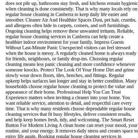
does not pile up, bathrooms stay fresh, and kitchens remain hygienic
when cleaning is done consistently. That is why many locals rely on
regular house cleaning in Canberra to keep daily life easier and
smoother. Cleaner Air And Healthier Spaces Dust, pet hair, crumbs,
and allergens often hide in carpets, corners, and soft furnishings.
Ongoing cleaning helps remove these unwanted irritants. Reliable,
regular house cleaning services in Canberra can help create a
healthier indoor environment for your family. Impress Guests
Without Last-Minute Panic Unexpected visitors can feel stressed
when the house is messy. A regularly cleaned home is always ready
for friends, neighbours, or family drop-ins. Choosing regular
cleaning means less panic cleaning and more confidence whenever
someone knocks. Protect The Look Of Your Home Dirt and grime
slowly wear down floors, tiles, benches, and fittings. Regular
upkeep helps surfaces last longer and stay in better condition. Many
households choose regular house cleaning to protect the value and
appearance of their home. Professional Help You Can Trust
Experience matters when inviting a cleaner into your home. You
want reliable service, attention to detail, and respectful care every
time. That is why many residents choose dependable regular house
cleaning services that fit busy lifestyles, deliver consistent results,
and help keep homes fresh, tidy, and welcoming. The Smart Reset
Button For Modern Living A clean home can reset your mood, your
routine, and your energy. It removes daily stress and creates space to
enjoy life again. Booking regular house cleaning services in