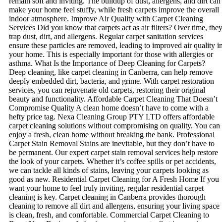
remain soft and inviting. The buildup of dust, allergens, and dirt can
make your home feel stuffy, while fresh carpets improve the overall
indoor atmosphere. Improve Air Quality with Carpet Cleaning
Services Did you know that carpets act as air filters? Over time, the
trap dust, dirt, and allergens. Regular carpet sanitation services
ensure these particles are removed, leading to improved air quality i
your home. This is especially important for those with allergies or
asthma. What Is the Importance of Deep Cleaning for Carpets?
Deep cleaning, like carpet cleaning in Canberra, can help remove
deeply embedded dirt, bacteria, and grime. With carpet restoration
services, you can rejuvenate old carpets, restoring their original
beauty and functionality. Affordable Carpet Cleaning That Doesn’t
Compromise Quality A clean home doesn’t have to come with a
hefty price tag. Nexa Cleaning Group PTY LTD offers affordable
carpet cleaning solutions without compromising on quality. You can
enjoy a fresh, clean home without breaking the bank. Professional
Carpet Stain Removal Stains are inevitable, but they don’t have to
be permanent. Our expert carpet stain removal services help restore
the look of your carpets. Whether it’s coffee spills or pet accidents,
we can tackle all kinds of stains, leaving your carpets looking as
good as new. Residential Carpet Cleaning for A Fresh Home If you
want your home to feel truly inviting, regular residential carpet
cleaning is key. Carpet cleaning in Canberra provides thorough
cleaning to remove all dirt and allergens, ensuring your living space
is clean, fresh, and comfortable. Commercial Carpet Cleaning to