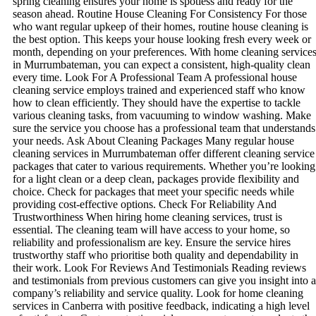
spring cleaning ensures your home is spotless and ready for the
season ahead. Routine House Cleaning For Consistency For those
who want regular upkeep of their homes, routine house cleaning is
the best option. This keeps your house looking fresh every week or
month, depending on your preferences. With home cleaning service
in Murrumbateman, you can expect a consistent, high-quality clean
every time. Look For A Professional Team A professional house
cleaning service employs trained and experienced staff who know
how to clean efficiently. They should have the expertise to tackle
various cleaning tasks, from vacuuming to window washing. Make
sure the service you choose has a professional team that understands
your needs. Ask About Cleaning Packages Many regular house
cleaning services in Murrumbateman offer different cleaning service
packages that cater to various requirements. Whether you’re looking
for a light clean or a deep clean, packages provide flexibility and
choice. Check for packages that meet your specific needs while
providing cost-effective options. Check For Reliability And
Trustworthiness When hiring home cleaning services, trust is
essential. The cleaning team will have access to your home, so
reliability and professionalism are key. Ensure the service hires
trustworthy staff who prioritise both quality and dependability in
their work. Look For Reviews And Testimonials Reading reviews
and testimonials from previous customers can give you insight into a
company’s reliability and service quality. Look for home cleaning
services in Canberra with positive feedback, indicating a high level