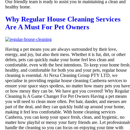
Our friendly team is ready to assist you in maintaining a clean and
healthy home.
Why Regular House Cleaning Services
Are A Must For Pet Owners
Having a pet means you are always surrounded by their love,
energy, and joy, but also their mess. Whether it is fur, dirt, or other
debris, pets can quickly make your home feel less clean and
comfortable, even with the best intentions. To keep your home fresh
healthy, and comfortable for both you and your pets, regular house
cleaning is essential. At Nexa Cleaning Group PTY LTD, we
specialise in providing regular house cleaning Canberra services to
ensure your space stays spotless, no matter how many pets you have
or how messy they can be. We have got you covered! Why Regular
Cleaning Is A Game Changer For Pet Owners Having a pet means
you will need to clean more often. Pet hair, dander, and messes are
part of the deal, and they can quickly build up around your home,
making it feel less comfortable. With home cleaning services
Canberra, you can keep your space fresh, clean, and hygienic, no
matter how playful or messy your furry friends are. Let professional
handle the cleaning so you can focus on enjoying your time with