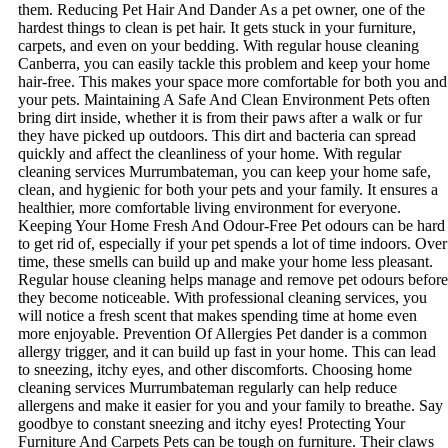
them. Reducing Pet Hair And Dander As a pet owner, one of the
hardest things to clean is pet hair. It gets stuck in your furniture,
carpets, and even on your bedding. With regular house cleaning
Canberra, you can easily tackle this problem and keep your home
hair-free. This makes your space more comfortable for both you and
your pets. Maintaining A Safe And Clean Environment Pets often
bring dirt inside, whether it is from their paws after a walk or fur
they have picked up outdoors. This dirt and bacteria can spread
quickly and affect the cleanliness of your home. With regular
cleaning services Murrumbateman, you can keep your home safe,
clean, and hygienic for both your pets and your family. It ensures a
healthier, more comfortable living environment for everyone.
Keeping Your Home Fresh And Odour-Free Pet odours can be hard
to get rid of, especially if your pet spends a lot of time indoors. Over
time, these smells can build up and make your home less pleasant.
Regular house cleaning helps manage and remove pet odours before
they become noticeable. With professional cleaning services, you
will notice a fresh scent that makes spending time at home even
more enjoyable. Prevention Of Allergies Pet dander is a common
allergy trigger, and it can build up fast in your home. This can lead
to sneezing, itchy eyes, and other discomforts. Choosing home
cleaning services Murrumbateman regularly can help reduce
allergens and make it easier for you and your family to breathe. Say
goodbye to constant sneezing and itchy eyes! Protecting Your
Furniture And Carpets Pets can be tough on furniture. Their claws