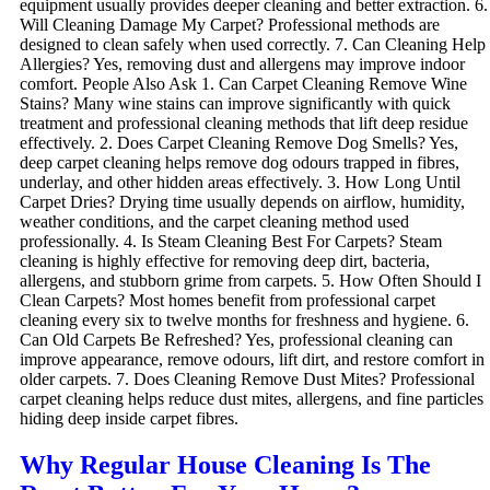
equipment usually provides deeper cleaning and better extraction. 6.
Will Cleaning Damage My Carpet? Professional methods are
designed to clean safely when used correctly. 7. Can Cleaning Help
Allergies? Yes, removing dust and allergens may improve indoor
comfort. People Also Ask 1. Can Carpet Cleaning Remove Wine
Stains? Many wine stains can improve significantly with quick
treatment and professional cleaning methods that lift deep residue
effectively. 2. Does Carpet Cleaning Remove Dog Smells? Yes,
deep carpet cleaning helps remove dog odours trapped in fibres,
underlay, and other hidden areas effectively. 3. How Long Until
Carpet Dries? Drying time usually depends on airflow, humidity,
weather conditions, and the carpet cleaning method used
professionally. 4. Is Steam Cleaning Best For Carpets? Steam
cleaning is highly effective for removing deep dirt, bacteria,
allergens, and stubborn grime from carpets. 5. How Often Should I
Clean Carpets? Most homes benefit from professional carpet
cleaning every six to twelve months for freshness and hygiene. 6.
Can Old Carpets Be Refreshed? Yes, professional cleaning can
improve appearance, remove odours, lift dirt, and restore comfort in
older carpets. 7. Does Cleaning Remove Dust Mites? Professional
carpet cleaning helps reduce dust mites, allergens, and fine particles
hiding deep inside carpet fibres.
Why Regular House Cleaning Is The