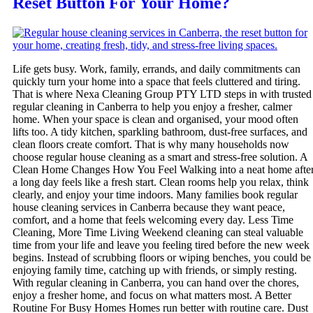
Reset Button For Your Home?
Life gets busy. Work, family, errands, and daily commitments can
quickly turn your home into a space that feels cluttered and tiring.
That is where Nexa Cleaning Group PTY LTD steps in with trusted
regular cleaning in Canberra to help you enjoy a fresher, calmer
home. When your space is clean and organised, your mood often
lifts too. A tidy kitchen, sparkling bathroom, dust-free surfaces, and
clean floors create comfort. That is why many households now
choose regular house cleaning as a smart and stress-free solution. A
Clean Home Changes How You Feel Walking into a neat home afte
a long day feels like a fresh start. Clean rooms help you relax, think
clearly, and enjoy your time indoors. Many families book regular
house cleaning services in Canberra because they want peace,
comfort, and a home that feels welcoming every day. Less Time
Cleaning, More Time Living Weekend cleaning can steal valuable
time from your life and leave you feeling tired before the new week
begins. Instead of scrubbing floors or wiping benches, you could be
enjoying family time, catching up with friends, or simply resting.
With regular cleaning in Canberra, you can hand over the chores,
enjoy a fresher home, and focus on what matters most. A Better
Routine For Busy Homes Homes run better with routine care. Dust