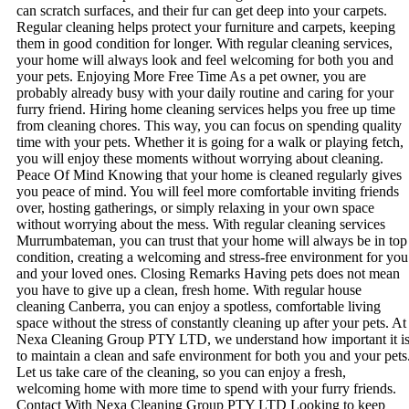
can scratch surfaces, and their fur can get deep into your carpets.
Regular cleaning helps protect your furniture and carpets, keeping
them in good condition for longer. With regular cleaning services,
your home will always look and feel welcoming for both you and
your pets. Enjoying More Free Time As a pet owner, you are
probably already busy with your daily routine and caring for your
furry friend. Hiring home cleaning services helps you free up time
from cleaning chores. This way, you can focus on spending quality
time with your pets. Whether it is going for a walk or playing fetch,
you will enjoy these moments without worrying about cleaning.
Peace Of Mind Knowing that your home is cleaned regularly gives
you peace of mind. You will feel more comfortable inviting friends
over, hosting gatherings, or simply relaxing in your own space
without worrying about the mess. With regular cleaning services
Murrumbateman, you can trust that your home will always be in top
condition, creating a welcoming and stress-free environment for you
and your loved ones. Closing Remarks Having pets does not mean
you have to give up a clean, fresh home. With regular house
cleaning Canberra, you can enjoy a spotless, comfortable living
space without the stress of constantly cleaning up after your pets. At
Nexa Cleaning Group PTY LTD, we understand how important it i
to maintain a clean and safe environment for both you and your pets
Let us take care of the cleaning, so you can enjoy a fresh,
welcoming home with more time to spend with your furry friends.
Contact With Nexa Cleaning Group PTY LTD Looking to keep