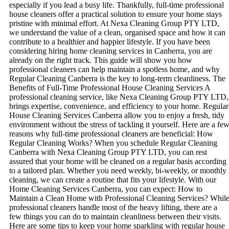
especially if you lead a busy life. Thankfully, full-time professional
house cleaners offer a practical solution to ensure your home stays
pristine with minimal effort. At Nexa Cleaning Group PTY LTD,
we understand the value of a clean, organised space and how it can
contribute to a healthier and happier lifestyle. If you have been
considering hiring home cleaning services in Canberra, you are
already on the right track. This guide will show you how
professional cleaners can help maintain a spotless home, and why
Regular Cleaning Canberra is the key to long-term cleanliness. The
Benefits of Full-Time Professional House Cleaning Services A
professional cleaning service, like Nexa Cleaning Group PTY LTD,
brings expertise, convenience, and efficiency to your home. Regular
House Cleaning Services Canberra allow you to enjoy a fresh, tidy
environment without the stress of tackling it yourself. Here are a fe
reasons why full-time professional cleaners are beneficial: How
Regular Cleaning Works? When you schedule Regular Cleaning
Canberra with Nexa Cleaning Group PTY LTD, you can rest
assured that your home will be cleaned on a regular basis according
to a tailored plan. Whether you need weekly, bi-weekly, or monthly
cleaning, we can create a routine that fits your lifestyle. With our
Home Cleaning Services Canberra, you can expect: How to
Maintain a Clean Home with Professional Cleaning Services? Whil
professional cleaners handle most of the heavy lifting, there are a
few things you can do to maintain cleanliness between their visits.
Here are some tips to keep your home sparkling with regular house