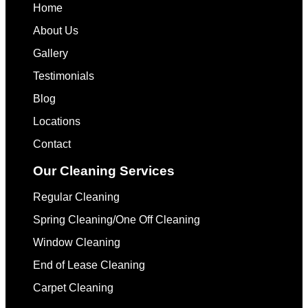
Home
About Us
Gallery
Testimonials
Blog
Locations
Contact
Our Cleaning Services
Regular Cleaning
Spring Cleaning/One Off Cleaning
Window Cleaning
End of Lease Cleaning
Carpet Cleaning