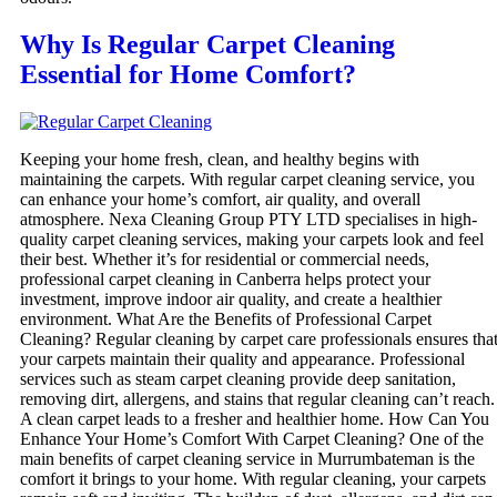
Why Is Regular Carpet Cleaning
Essential for Home Comfort?
Keeping your home fresh, clean, and healthy begins with
maintaining the carpets. With regular carpet cleaning service, you
can enhance your home’s comfort, air quality, and overall
atmosphere. Nexa Cleaning Group PTY LTD specialises in high-
quality carpet cleaning services, making your carpets look and feel
their best. Whether it’s for residential or commercial needs,
professional carpet cleaning in Canberra helps protect your
investment, improve indoor air quality, and create a healthier
environment. What Are the Benefits of Professional Carpet
Cleaning? Regular cleaning by carpet care professionals ensures tha
your carpets maintain their quality and appearance. Professional
services such as steam carpet cleaning provide deep sanitation,
removing dirt, allergens, and stains that regular cleaning can’t reach.
A clean carpet leads to a fresher and healthier home. How Can You
Enhance Your Home’s Comfort With Carpet Cleaning? One of the
main benefits of carpet cleaning service in Murrumbateman is the
comfort it brings to your home. With regular cleaning, your carpets