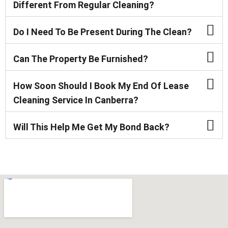
Different From Regular Cleaning?
Do I Need To Be Present During The Clean?
Can The Property Be Furnished?
How Soon Should I Book My End Of Lease
Cleaning Service In Canberra?
Will This Help Me Get My Bond Back?