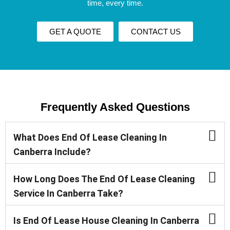
time, every time.
GET A QUOTE
CONTACT US
Frequently Asked Questions
What Does End Of Lease Cleaning In
Canberra Include?
How Long Does The End Of Lease Cleaning
Service In Canberra Take?
Is End Of Lease House Cleaning In Canberra