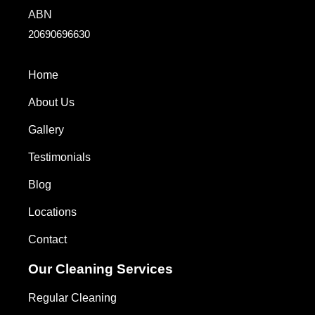
ABN
20690696630
Home
About Us
Gallery
Testimonials
Blog
Locations
Contact
Our Cleaning Services
Regular Cleaning