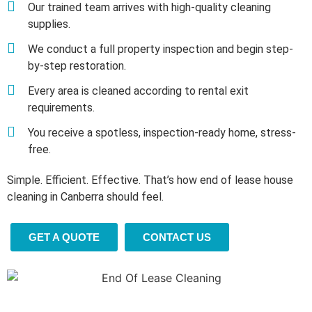
Our trained team arrives with high-quality cleaning
supplies.
We conduct a full property inspection and begin step-
by-step restoration.
Every area is cleaned according to rental exit
requirements.
You receive a spotless, inspection-ready home, stress-
free.
Simple. Efficient. Effective. That’s how end of lease house
cleaning in Canberra should feel.
GET A QUOTE
CONTACT US