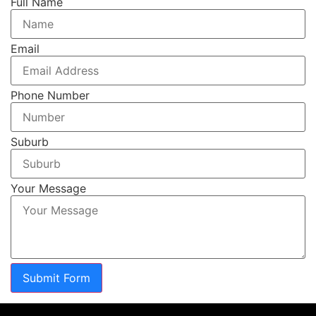
Full Name
Email
Phone Number
Suburb
Your Message
Submit Form