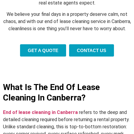
real estate agents expect.
We believe your final days in a property deserve calm, not
chaos, and with our end of lease cleaning service in Canberra,
cleanliness is one thing you’ll never have to worry about.
GET A QUOTE
CONTACT US
What Is The End Of Lease
Cleaning In Canberra?
End of lease cleaning in Canberra
refers to the deep and
detailed cleaning required before returning a rental property.
Unlike standard cleaning, this is top-to-bottom restoration:
every corner revived, every surface refreshed, every mark