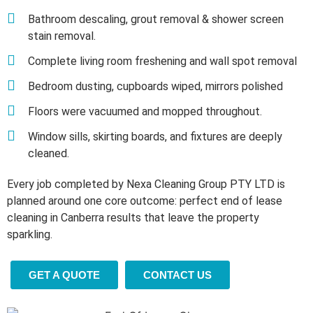
Bathroom descaling, grout removal & shower screen
stain removal.
Complete living room freshening and wall spot removal
Bedroom dusting, cupboards wiped, mirrors polished
Floors were vacuumed and mopped throughout.
Window sills, skirting boards, and fixtures are deeply
cleaned.
Every job completed by Nexa Cleaning Group PTY LTD is
planned around one core outcome: perfect end of lease
cleaning in Canberra results that leave the property
sparkling.
GET A QUOTE
CONTACT US