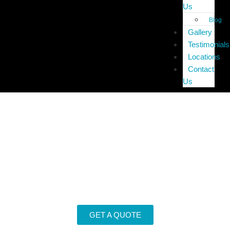
Us
Blog
Gallery
Testimonials
Locations
Contact
Us
End of Lease Cleaning
Home
»
End of Lease Cleaning
GET A QUOTE