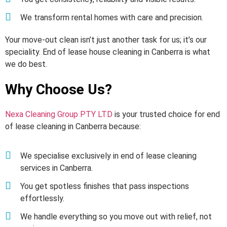
We transform rental homes with care and precision.
Your move-out clean isn’t just another task for us; it’s our
speciality. End of lease house cleaning in Canberra is what
we do best.
Why Choose Us?
Nexa Cleaning Group PTY LTD
is your trusted choice for end
of lease cleaning in Canberra because:
We specialise exclusively in end of lease cleaning
services in Canberra.
You get spotless finishes that pass inspections
effortlessly.
We handle everything so you move out with relief, not