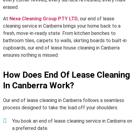
erased.
At
Nexa Cleaning Group PTY LTD
, our end of lease
cleaning service in Canberra brings your home back to a
fresh, move-in-ready state. From kitchen benches to
bathroom tiles, carpets to walls, skirting boards to built-in
cupboards, our end of lease house cleaning in Canberra
ensures nothing is missed.
How Does End Of Lease Cleaning
In Canberra Work?
Our end of lease cleaning in Canberra follows a seamless
process designed to take the load off your shoulders:
You book an end of lease cleaning service in Canberra on
a preferred date.