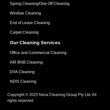
Spring Cleaning/One Off Cleaning
Window Cleaning
End of Lease Cleaning
Carpet Cleaning
Our Cleaning Services
Office and Commercial Cleaning
AIR BNB Cleaning
DVA Cleaning
NDIS Cleaning
Copyright © 2025 Nexa Cleaning Group Pty Ltd. All
rights reserved