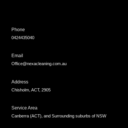
Phone
0424435040
Email
Office@nexacleaning.com.au
Address
Chisholm, ACT, 2905
Service Area
Canberra (ACT), and Surrounding suburbs of NSW