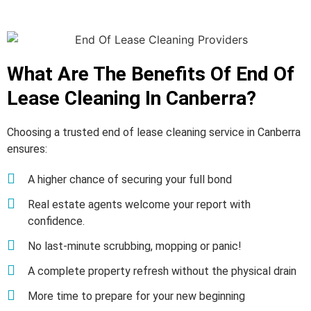
What Are The Benefits Of End Of
Lease Cleaning In Canberra?
Choosing a trusted end of lease cleaning service in Canberra
ensures:
A higher chance of securing your full bond
Real estate agents welcome your report with
confidence.
No last-minute scrubbing, mopping or panic!
A complete property refresh without the physical drain
More time to prepare for your new beginning