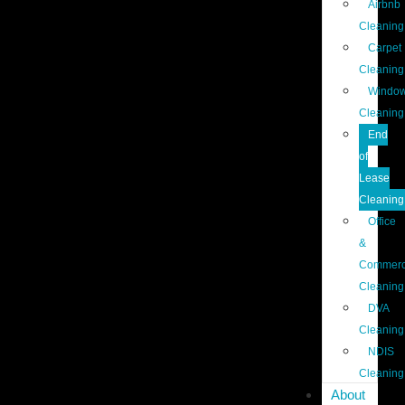
Airbnb
Cleaning
Carpet
Cleaning
Windo
Cleaning
End
of
Lease
Cleaning
Office
&
Commerc
Cleaning
DVA
Cleaning
NDIS
Cleaning
About