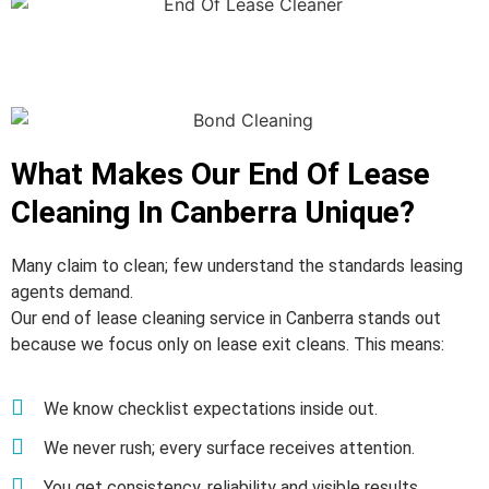
What Makes Our End Of Lease
Cleaning In Canberra Unique?
Many claim to clean; few understand the standards leasing
agents demand.
Our end of lease cleaning service in Canberra stands out
because we focus only on lease exit cleans. This means:
We know checklist expectations inside out.
We never rush; every surface receives attention.
You get consistency, reliability and visible results.