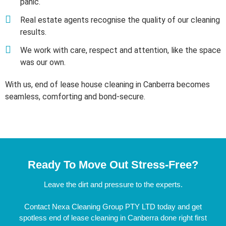
panic.
Real estate agents recognise the quality of our cleaning
results.
We work with care, respect and attention, like the space
was our own.
With us, end of lease house cleaning in Canberra becomes
seamless, comforting and bond-secure.
Ready To Move Out Stress-Free?
Leave the dirt and pressure to the experts.
Contact Nexa Cleaning Group PTY LTD today and get
spotless end of lease cleaning in Canberra done right first