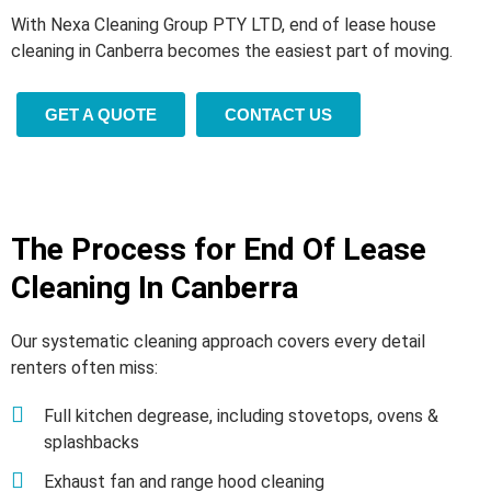
With Nexa Cleaning Group PTY LTD, end of lease house
cleaning in Canberra becomes the easiest part of moving.
GET A QUOTE
CONTACT US
The Process for End Of Lease
Cleaning In Canberra
Our systematic cleaning approach covers every detail
renters often miss:
Full kitchen degrease, including stovetops, ovens &
splashbacks
Exhaust fan and range hood cleaning