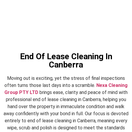
End Of Lease Cleaning In
Canberra
Moving out is exciting, yet the stress of final inspections
often turns those last days into a scramble.
Nexa Cleaning
Group PTY LTD
brings ease, clarity and peace of mind with
professional end of lease cleaning in Canberra, helping you
hand over the property in immaculate condition and walk
away confidently with your bond in full. Our focus is devoted
entirely to end of lease cleaning in Canberra, meaning every
wipe, scrub and polish is designed to meet the standards