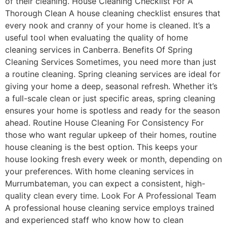
of their cleaning. House Cleaning Checklist For A
Thorough Clean A house cleaning checklist ensures that
every nook and cranny of your home is cleaned. It’s a
useful tool when evaluating the quality of home
cleaning services in Canberra. Benefits Of Spring
Cleaning Services Sometimes, you need more than just
a routine cleaning. Spring cleaning services are ideal for
giving your home a deep, seasonal refresh. Whether it’s
a full-scale clean or just specific areas, spring cleaning
ensures your home is spotless and ready for the season
ahead. Routine House Cleaning For Consistency For
those who want regular upkeep of their homes, routine
house cleaning is the best option. This keeps your
house looking fresh every week or month, depending on
your preferences. With home cleaning services in
Murrumbateman, you can expect a consistent, high-
quality clean every time. Look For A Professional Team
A professional house cleaning service employs trained
and experienced staff who know how to clean