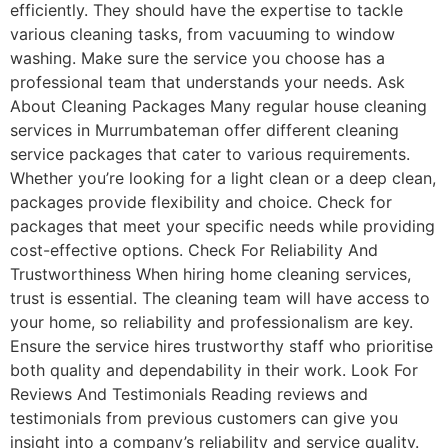
efficiently. They should have the expertise to tackle
various cleaning tasks, from vacuuming to window
washing. Make sure the service you choose has a
professional team that understands your needs. Ask
About Cleaning Packages Many regular house cleaning
services in Murrumbateman offer different cleaning
service packages that cater to various requirements.
Whether you’re looking for a light clean or a deep clean,
packages provide flexibility and choice. Check for
packages that meet your specific needs while providing
cost-effective options. Check For Reliability And
Trustworthiness When hiring home cleaning services,
trust is essential. The cleaning team will have access to
your home, so reliability and professionalism are key.
Ensure the service hires trustworthy staff who prioritise
both quality and dependability in their work. Look For
Reviews And Testimonials Reading reviews and
testimonials from previous customers can give you
insight into a company’s reliability and service quality.