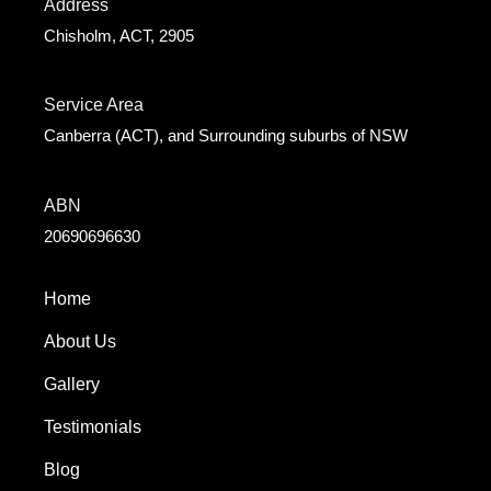
Address
Chisholm, ACT, 2905
Service Area
Canberra (ACT), and Surrounding suburbs of NSW
ABN
20690696630
Home
About Us
Gallery
Testimonials
Blog