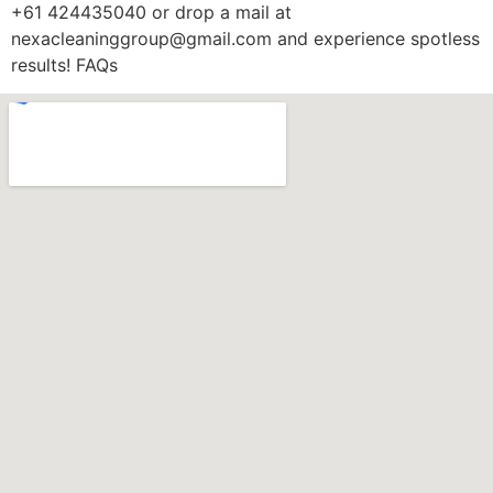
+61 424435040 or drop a mail at
nexacleaninggroup@gmail.com and experience spotless
results! FAQs