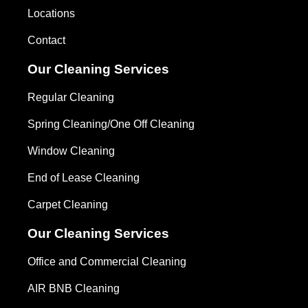
Locations
Contact
Our Cleaning Services
Regular Cleaning
Spring Cleaning/One Off Cleaning
Window Cleaning
End of Lease Cleaning
Carpet Cleaning
Our Cleaning Services
Office and Commercial Cleaning
AIR BNB Cleaning