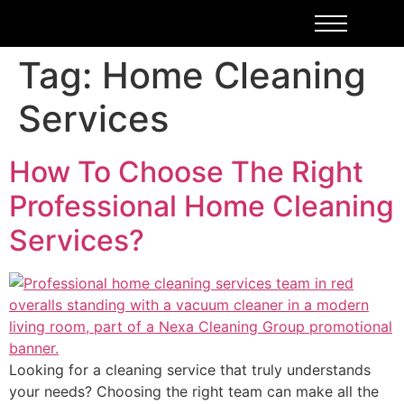
Tag:
Home Cleaning
Services
How To Choose The Right
Professional Home Cleaning
Services?
Looking for a cleaning service that truly understands
your needs? Choosing the right team can make all the