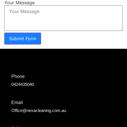
Your Message
Submit Form
Phone
0424435040
Email
Office@nexacleaning.com.au