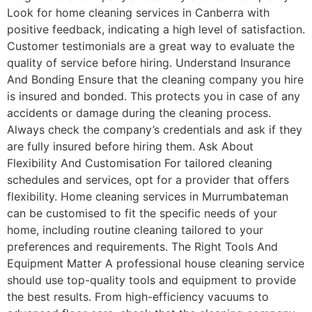
Look for home cleaning services in Canberra with
positive feedback, indicating a high level of satisfaction.
Customer testimonials are a great way to evaluate the
quality of service before hiring. Understand Insurance
And Bonding Ensure that the cleaning company you hire
is insured and bonded. This protects you in case of any
accidents or damage during the cleaning process.
Always check the company’s credentials and ask if they
are fully insured before hiring them. Ask About
Flexibility And Customisation For tailored cleaning
schedules and services, opt for a provider that offers
flexibility. Home cleaning services in Murrumbateman
can be customised to fit the specific needs of your
home, including routine cleaning tailored to your
preferences and requirements. The Right Tools And
Equipment Matter A professional house cleaning service
should use top-quality tools and equipment to provide
the best results. From high-efficiency vacuums to