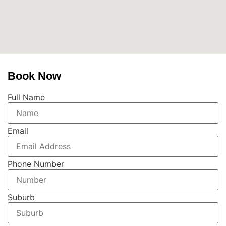
Book Now
Full Name
Email
Phone Number
Suburb