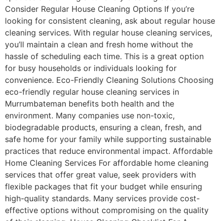
Consider Regular House Cleaning Options If you’re
looking for consistent cleaning, ask about regular house
cleaning services. With regular house cleaning services,
you’ll maintain a clean and fresh home without the
hassle of scheduling each time. This is a great option
for busy households or individuals looking for
convenience. Eco-Friendly Cleaning Solutions Choosing
eco-friendly regular house cleaning services in
Murrumbateman benefits both health and the
environment. Many companies use non-toxic,
biodegradable products, ensuring a clean, fresh, and
safe home for your family while supporting sustainable
practices that reduce environmental impact. Affordable
Home Cleaning Services For affordable home cleaning
services that offer great value, seek providers with
flexible packages that fit your budget while ensuring
high-quality standards. Many services provide cost-
effective options without compromising on the quality