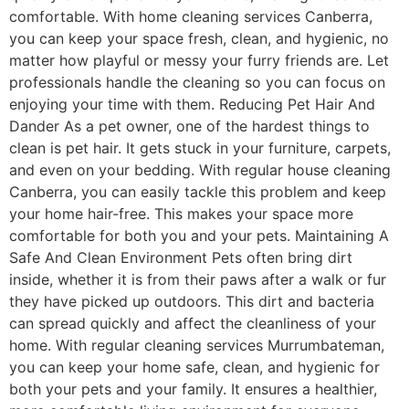
comfortable. With home cleaning services Canberra,
you can keep your space fresh, clean, and hygienic, no
matter how playful or messy your furry friends are. Let
professionals handle the cleaning so you can focus on
enjoying your time with them. Reducing Pet Hair And
Dander As a pet owner, one of the hardest things to
clean is pet hair. It gets stuck in your furniture, carpets,
and even on your bedding. With regular house cleaning
Canberra, you can easily tackle this problem and keep
your home hair-free. This makes your space more
comfortable for both you and your pets. Maintaining A
Safe And Clean Environment Pets often bring dirt
inside, whether it is from their paws after a walk or fur
they have picked up outdoors. This dirt and bacteria
can spread quickly and affect the cleanliness of your
home. With regular cleaning services Murrumbateman,
you can keep your home safe, clean, and hygienic for
both your pets and your family. It ensures a healthier,