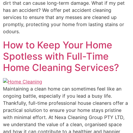
dirt that can cause long-term damage. What if my pet
has an accident? We offer pet accident cleaning
services to ensure that any messes are cleaned up
promptly, protecting your home from lasting stains or
odours.
How to Keep Your Home
Spotless with Full-Time
Home Cleaning Services?
Maintaining a clean home can sometimes feel like an
ongoing battle, especially if you lead a busy life.
Thankfully, full-time professional house cleaners offer a
practical solution to ensure your home stays pristine
with minimal effort. At Nexa Cleaning Group PTY LTD,
we understand the value of a clean, organised space
and how it can contribute to a healthier and happier