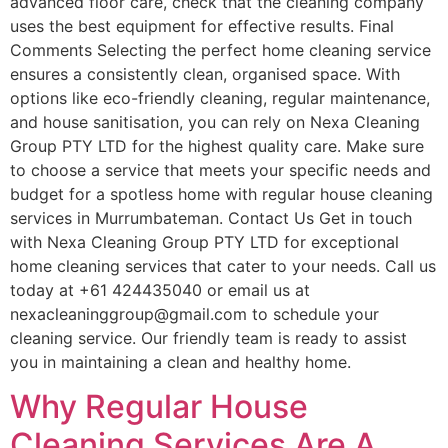
advanced floor care, check that the cleaning company
uses the best equipment for effective results. Final
Comments Selecting the perfect home cleaning service
ensures a consistently clean, organised space. With
options like eco-friendly cleaning, regular maintenance,
and house sanitisation, you can rely on Nexa Cleaning
Group PTY LTD for the highest quality care. Make sure
to choose a service that meets your specific needs and
budget for a spotless home with regular house cleaning
services in Murrumbateman. Contact Us Get in touch
with Nexa Cleaning Group PTY LTD for exceptional
home cleaning services that cater to your needs. Call us
today at +61 424435040 or email us at
nexacleaninggroup@gmail.com to schedule your
cleaning service. Our friendly team is ready to assist
you in maintaining a clean and healthy home.
Why Regular House
Cleaning Services Are A