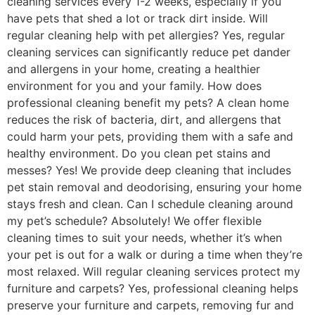
cleaning services every 1-2 weeks, especially if you
have pets that shed a lot or track dirt inside. Will
regular cleaning help with pet allergies? Yes, regular
cleaning services can significantly reduce pet dander
and allergens in your home, creating a healthier
environment for you and your family. How does
professional cleaning benefit my pets? A clean home
reduces the risk of bacteria, dirt, and allergens that
could harm your pets, providing them with a safe and
healthy environment. Do you clean pet stains and
messes? Yes! We provide deep cleaning that includes
pet stain removal and deodorising, ensuring your home
stays fresh and clean. Can I schedule cleaning around
my pet’s schedule? Absolutely! We offer flexible
cleaning times to suit your needs, whether it’s when
your pet is out for a walk or during a time when they’re
most relaxed. Will regular cleaning services protect my
furniture and carpets? Yes, professional cleaning helps
preserve your furniture and carpets, removing fur and