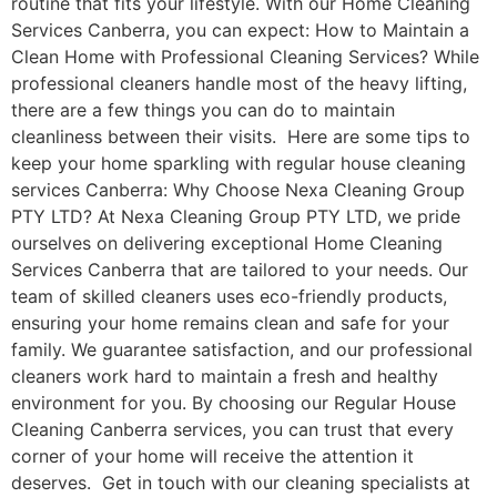
routine that fits your lifestyle. With our Home Cleaning
Services Canberra, you can expect: How to Maintain a
Clean Home with Professional Cleaning Services? While
professional cleaners handle most of the heavy lifting,
there are a few things you can do to maintain
cleanliness between their visits. Here are some tips to
keep your home sparkling with regular house cleaning
services Canberra: Why Choose Nexa Cleaning Group
PTY LTD? At Nexa Cleaning Group PTY LTD, we pride
ourselves on delivering exceptional Home Cleaning
Services Canberra that are tailored to your needs. Our
team of skilled cleaners uses eco-friendly products,
ensuring your home remains clean and safe for your
family. We guarantee satisfaction, and our professional
cleaners work hard to maintain a fresh and healthy
environment for you. By choosing our Regular House
Cleaning Canberra services, you can trust that every
corner of your home will receive the attention it
deserves. Get in touch with our cleaning specialists at