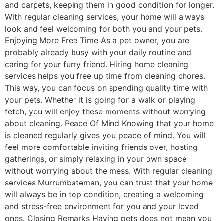
and carpets, keeping them in good condition for longer.
With regular cleaning services, your home will always
look and feel welcoming for both you and your pets.
Enjoying More Free Time As a pet owner, you are
probably already busy with your daily routine and
caring for your furry friend. Hiring home cleaning
services helps you free up time from cleaning chores.
This way, you can focus on spending quality time with
your pets. Whether it is going for a walk or playing
fetch, you will enjoy these moments without worrying
about cleaning. Peace Of Mind Knowing that your home
is cleaned regularly gives you peace of mind. You will
feel more comfortable inviting friends over, hosting
gatherings, or simply relaxing in your own space
without worrying about the mess. With regular cleaning
services Murrumbateman, you can trust that your home
will always be in top condition, creating a welcoming
and stress-free environment for you and your loved
ones. Closing Remarks Having pets does not mean you