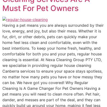
Must For Pet Owners
Having a pet means you are always surrounded by their
love, energy, and joy, but also their mess. Whether it is
fur, dirt, or other debris, pets can quickly make your
home feel less clean and comfortable, even with the
best intentions. To keep your home fresh, healthy, and
comfortable for both you and your pets, regular house
cleaning is essential. At Nexa Cleaning Group PTY LTD,
we specialise in providing regular house cleaning
Canberra services to ensure your space stays spotless,
no matter how many pets you have or how messy they
can be. We have got you covered! Why Regular
Cleaning Is A Game Changer For Pet Owners Having a
pet means you will need to clean more often. Pet hair,
dander, and messes are part of the deal, and they can
quickly build up around your home, making it feel less