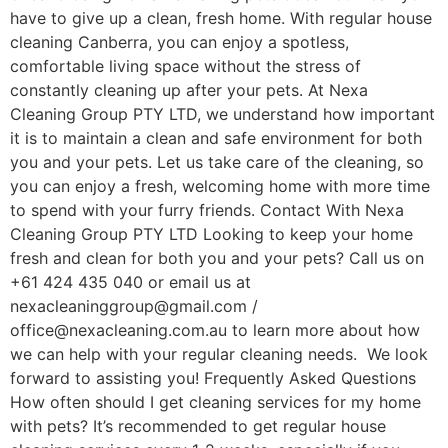
have to give up a clean, fresh home. With regular house
cleaning Canberra, you can enjoy a spotless,
comfortable living space without the stress of
constantly cleaning up after your pets. At Nexa
Cleaning Group PTY LTD, we understand how important
it is to maintain a clean and safe environment for both
you and your pets. Let us take care of the cleaning, so
you can enjoy a fresh, welcoming home with more time
to spend with your furry friends. Contact With Nexa
Cleaning Group PTY LTD Looking to keep your home
fresh and clean for both you and your pets? Call us on
+61 424 435 040 or email us at
nexacleaninggroup@gmail.com /
office@nexacleaning.com.au to learn more about how
we can help with your regular cleaning needs. We look
forward to assisting you! Frequently Asked Questions
How often should I get cleaning services for my home
with pets? It’s recommended to get regular house