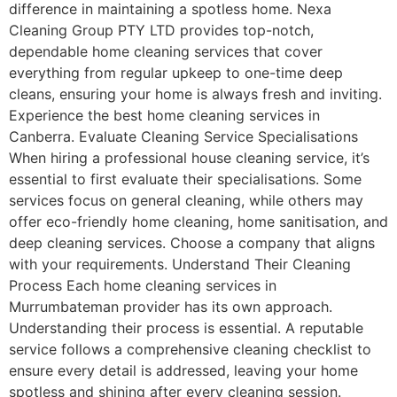
difference in maintaining a spotless home. Nexa
Cleaning Group PTY LTD provides top-notch,
dependable home cleaning services that cover
everything from regular upkeep to one-time deep
cleans, ensuring your home is always fresh and inviting.
Experience the best home cleaning services in
Canberra. Evaluate Cleaning Service Specialisations
When hiring a professional house cleaning service, it’s
essential to first evaluate their specialisations. Some
services focus on general cleaning, while others may
offer eco-friendly home cleaning, home sanitisation, and
deep cleaning services. Choose a company that aligns
with your requirements. Understand Their Cleaning
Process Each home cleaning services in
Murrumbateman provider has its own approach.
Understanding their process is essential. A reputable
service follows a comprehensive cleaning checklist to
ensure every detail is addressed, leaving your home
spotless and shining after every cleaning session.