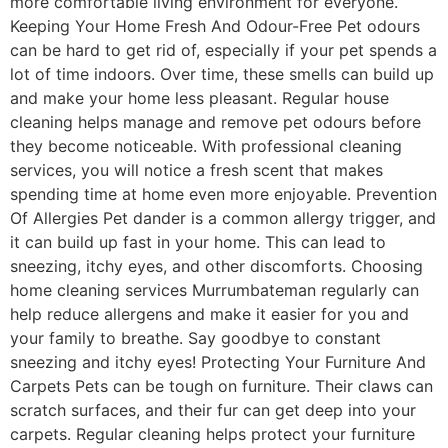
more comfortable living environment for everyone.
Keeping Your Home Fresh And Odour-Free Pet odours
can be hard to get rid of, especially if your pet spends a
lot of time indoors. Over time, these smells can build up
and make your home less pleasant. Regular house
cleaning helps manage and remove pet odours before
they become noticeable. With professional cleaning
services, you will notice a fresh scent that makes
spending time at home even more enjoyable. Prevention
Of Allergies Pet dander is a common allergy trigger, and
it can build up fast in your home. This can lead to
sneezing, itchy eyes, and other discomforts. Choosing
home cleaning services Murrumbateman regularly can
help reduce allergens and make it easier for you and
your family to breathe. Say goodbye to constant
sneezing and itchy eyes! Protecting Your Furniture And
Carpets Pets can be tough on furniture. Their claws can
scratch surfaces, and their fur can get deep into your
carpets. Regular cleaning helps protect your furniture