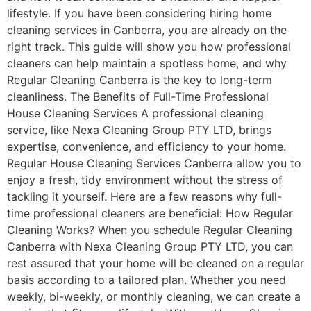
lifestyle. If you have been considering hiring home
cleaning services in Canberra, you are already on the
right track. This guide will show you how professional
cleaners can help maintain a spotless home, and why
Regular Cleaning Canberra is the key to long-term
cleanliness. The Benefits of Full-Time Professional
House Cleaning Services A professional cleaning
service, like Nexa Cleaning Group PTY LTD, brings
expertise, convenience, and efficiency to your home.
Regular House Cleaning Services Canberra allow you to
enjoy a fresh, tidy environment without the stress of
tackling it yourself. Here are a few reasons why full-
time professional cleaners are beneficial: How Regular
Cleaning Works? When you schedule Regular Cleaning
Canberra with Nexa Cleaning Group PTY LTD, you can
rest assured that your home will be cleaned on a regular
basis according to a tailored plan. Whether you need
weekly, bi-weekly, or monthly cleaning, we can create a