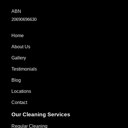
ABN
20690696630
Home
About Us
Gallery
Testimonials
Blog
Locations
Contact
Our Cleaning Services
Regular Cleaning