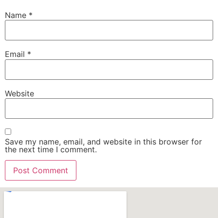
Name
*
Email
*
Website
Save my name, email, and website in this browser for
the next time I comment.