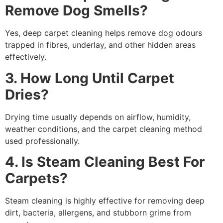
Remove Dog Smells?
Yes, deep carpet cleaning helps remove dog odours
trapped in fibres, underlay, and other hidden areas
effectively.
3. How Long Until Carpet
Dries?
Drying time usually depends on airflow, humidity,
weather conditions, and the carpet cleaning method
used professionally.
4. Is Steam Cleaning Best For
Carpets?
Steam cleaning is highly effective for removing deep
dirt, bacteria, allergens, and stubborn grime from