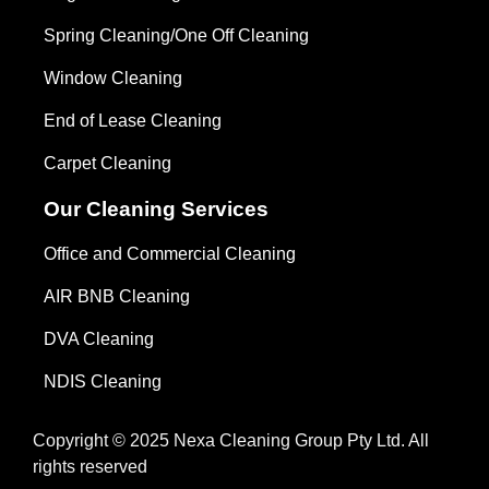
Spring Cleaning/One Off Cleaning
Window Cleaning
End of Lease Cleaning
Carpet Cleaning
Our Cleaning Services
Office and Commercial Cleaning
AIR BNB Cleaning
DVA Cleaning
NDIS Cleaning
Copyright © 2025 Nexa Cleaning Group Pty Ltd. All
rights reserved