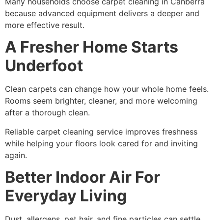
Many households choose carpet cleaning in Canberra
because advanced equipment delivers a deeper and
more effective result.
A Fresher Home Starts
Underfoot
Clean carpets can change how your whole home feels.
Rooms seem brighter, cleaner, and more welcoming
after a thorough clean.
Reliable carpet cleaning service improves freshness
while helping your floors look cared for and inviting
again.
Better Indoor Air For
Everyday Living
Dust, allergens, pet hair, and fine particles can settle