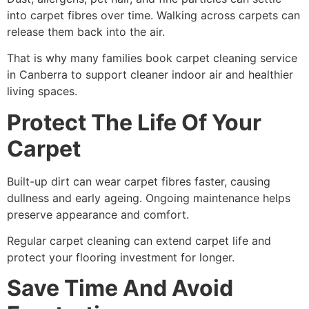
into carpet fibres over time. Walking across carpets can
release them back into the air.
That is why many families book carpet cleaning service
in Canberra to support cleaner indoor air and healthier
living spaces.
Protect The Life Of Your
Carpet
Built-up dirt can wear carpet fibres faster, causing
dullness and early ageing. Ongoing maintenance helps
preserve appearance and comfort.
Regular carpet cleaning can extend carpet life and
protect your flooring investment for longer.
Save Time And Avoid