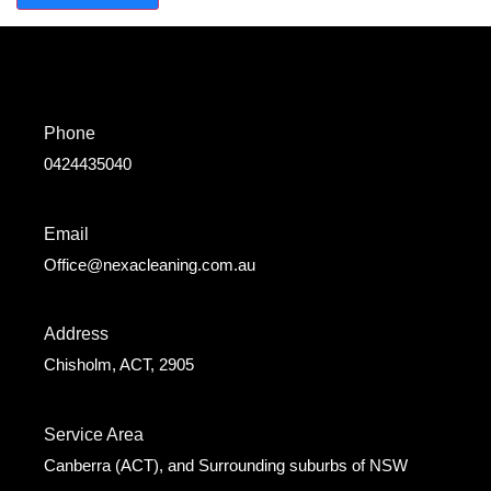
Phone
0424435040
Email
Office@nexacleaning.com.au
Address
Chisholm, ACT, 2905
Service Area
Canberra (ACT), and Surrounding suburbs of NSW