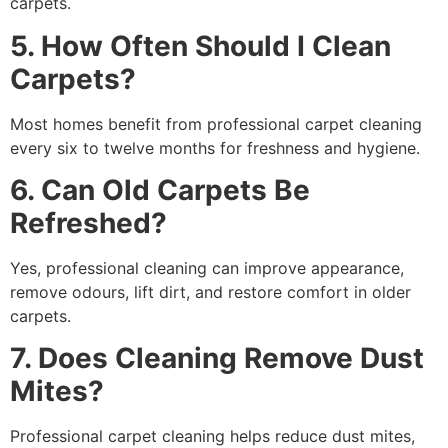
carpets.
5. How Often Should I Clean
Carpets?
Most homes benefit from professional carpet cleaning
every six to twelve months for freshness and hygiene.
6. Can Old Carpets Be
Refreshed?
Yes, professional cleaning can improve appearance,
remove odours, lift dirt, and restore comfort in older
carpets.
7. Does Cleaning Remove Dust
Mites?
Professional carpet cleaning helps reduce dust mites,