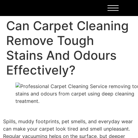
Can Carpet Cleaning
Remove Tough
Stains And Odours
Effectively?
Spills, muddy footprints, pet smells, and everyday wear
can make your carpet look tired and smell unpleasant.
Regular vacuuming helps on the surface, but deeper