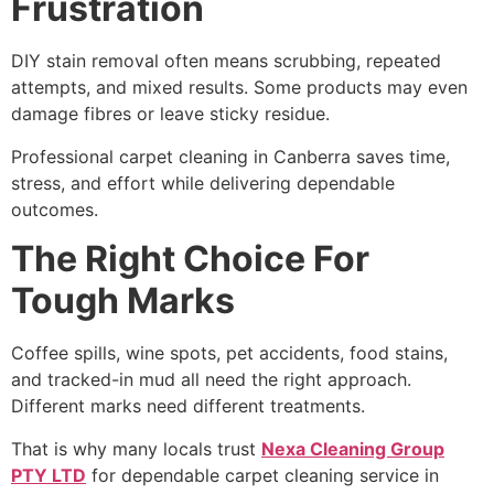
Frustration
DIY stain removal often means scrubbing, repeated
attempts, and mixed results. Some products may even
damage fibres or leave sticky residue.
Professional carpet cleaning in Canberra saves time,
stress, and effort while delivering dependable
outcomes.
The Right Choice For
Tough Marks
Coffee spills, wine spots, pet accidents, food stains,
and tracked-in mud all need the right approach.
Different marks need different treatments.
That is why many locals trust
Nexa Cleaning Group
PTY LTD
for dependable carpet cleaning service in