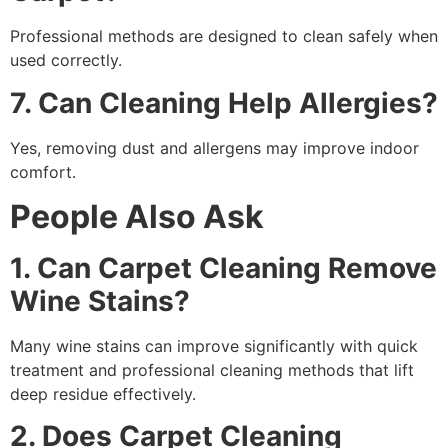
Professional methods are designed to clean safely when
used correctly.
7. Can Cleaning Help Allergies?
Yes, removing dust and allergens may improve indoor
comfort.
People Also Ask
1. Can Carpet Cleaning Remove
Wine Stains?
Many wine stains can improve significantly with quick
treatment and professional cleaning methods that lift
deep residue effectively.
2. Does Carpet Cleaning