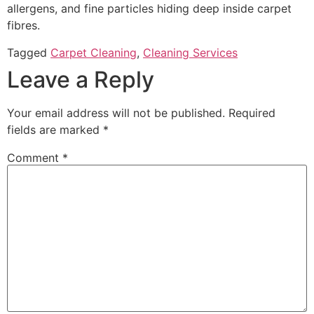
allergens, and fine particles hiding deep inside carpet
fibres.
Tagged
Carpet Cleaning
,
Cleaning Services
Leave a Reply
Your email address will not be published.
Required
fields are marked
*
Comment
*