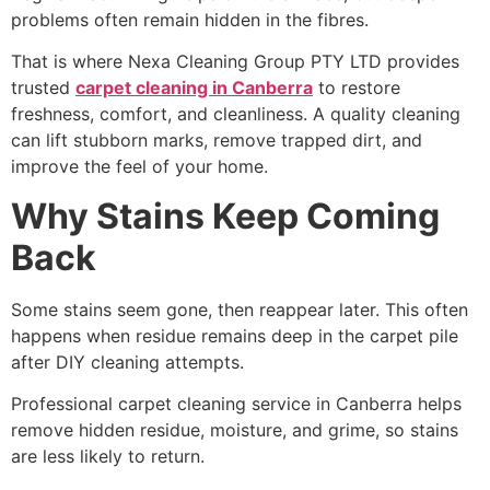
problems often remain hidden in the fibres.
That is where Nexa Cleaning Group PTY LTD provides
trusted
carpet cleaning in Canberra
to restore
freshness, comfort, and cleanliness. A quality cleaning
can lift stubborn marks, remove trapped dirt, and
improve the feel of your home.
Why Stains Keep Coming
Back
Some stains seem gone, then reappear later. This often
happens when residue remains deep in the carpet pile
after DIY cleaning attempts.
Professional carpet cleaning service in Canberra helps
remove hidden residue, moisture, and grime, so stains
are less likely to return.