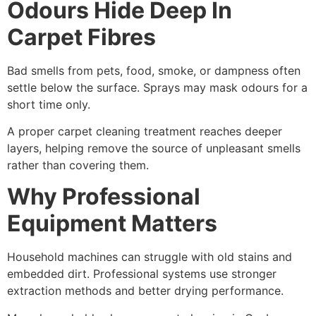
Odours Hide Deep In
Carpet Fibres
Bad smells from pets, food, smoke, or dampness often
settle below the surface. Sprays may mask odours for a
short time only.
A proper carpet cleaning treatment reaches deeper
layers, helping remove the source of unpleasant smells
rather than covering them.
Why Professional
Equipment Matters
Household machines can struggle with old stains and
embedded dirt. Professional systems use stronger
extraction methods and better drying performance.