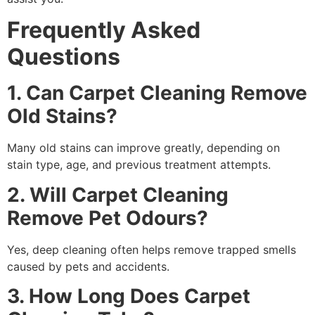
Frequently Asked
Questions
1. Can Carpet Cleaning Remove
Old Stains?
Many old stains can improve greatly, depending on
stain type, age, and previous treatment attempts.
2. Will Carpet Cleaning
Remove Pet Odours?
Yes, deep cleaning often helps remove trapped smells
caused by pets and accidents.
3. How Long Does Carpet