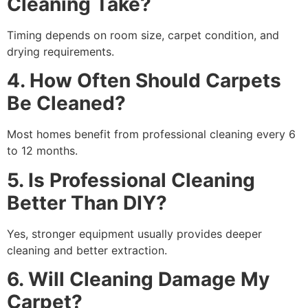
Cleaning Take?
Timing depends on room size, carpet condition, and
drying requirements.
4. How Often Should Carpets
Be Cleaned?
Most homes benefit from professional cleaning every 6
to 12 months.
5. Is Professional Cleaning
Better Than DIY?
Yes, stronger equipment usually provides deeper
cleaning and better extraction.
6. Will Cleaning Damage My
Carpet?