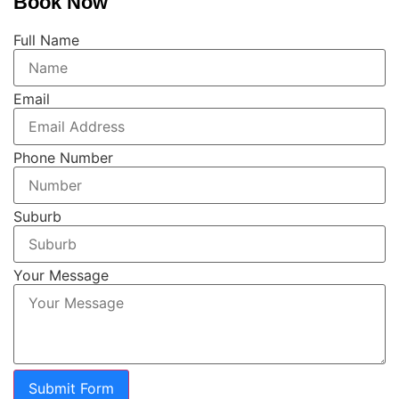
Book Now
Full Name
Email
Phone Number
Suburb
Your Message
Submit Form