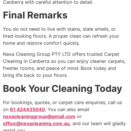
Canberra with careful attention to detail.
Final Remarks
You do not need to live with stains, stale smells, or
tired-looking floors. A proper clean can refresh your
home and restore comfort quickly.
Nexa Cleaning Group PTY LTD offers trusted Carpet
Cleaning in Canberra so you can enjoy cleaner carpets,
fresher rooms, and peace of mind. Book today and
bring life back to your floors.
Book Your Cleaning Today
For bookings, quotes, or carpet care enquiries, call us
on
61 424435040
. You can also email
nexacleaninggroup@gmail.com
or
office@nexacleaning.com.au
,
and our team will gladly
assist you.