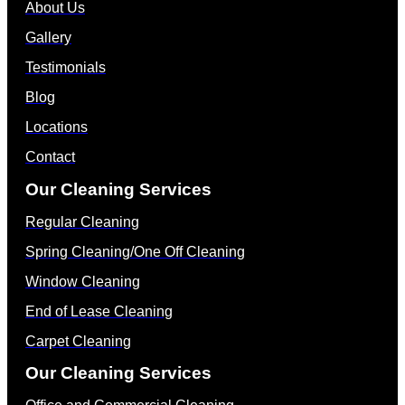
About Us
Gallery
Testimonials
Blog
Locations
Contact
Our Cleaning Services
Regular Cleaning
Spring Cleaning/One Off Cleaning
Window Cleaning
End of Lease Cleaning
Carpet Cleaning
Our Cleaning Services