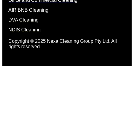
Office and Commercial Cleaning
AIR BNB Cleaning
DVA Cleaning
NDIS Cleaning
Copyright © 2025 Nexa Cleaning Group Pty Ltd. All
rights reserved