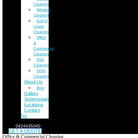
Cleaning
Window
Cleaning
End of
Lease
Cleaning
Office
&
Commercial
Cleaning
DVA
Cleaning
NDIS
Cleaning
About Us
Blog
Gallery
Testimonials
Locations
Contact
Us
0424435040
GET A QUOTE
Office & Commercial Cleaning