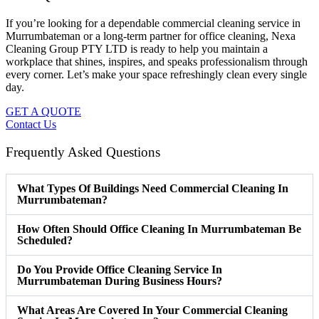
If you’re looking for a dependable commercial cleaning service in
Murrumbateman or a long-term partner for office cleaning, Nexa
Cleaning Group PTY LTD is ready to help you maintain a
workplace that shines, inspires, and speaks professionalism through
every corner. Let’s make your space refreshingly clean every single
day.
GET A QUOTE
Contact Us
Frequently Asked Questions
What Types Of Buildings Need Commercial Cleaning In
Murrumbateman?
How Often Should Office Cleaning In Murrumbateman Be
Scheduled?
Do You Provide Office Cleaning Service In
Murrumbateman During Business Hours?
What Areas Are Covered In Your Commercial Cleaning