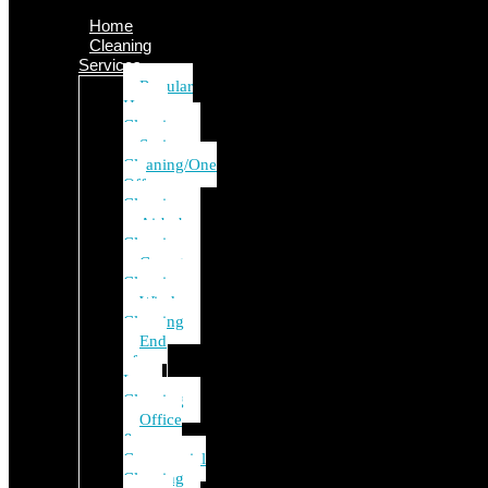
Home
Cleaning
Services
Regular
House
Cleaning
Spring
Cleaning/One
Off
Cleaning
Airbnb
Cleaning
Carpet
Cleaning
Window
Cleaning
End
of
Lease
Cleaning
Office
&
Commercial
Cleaning