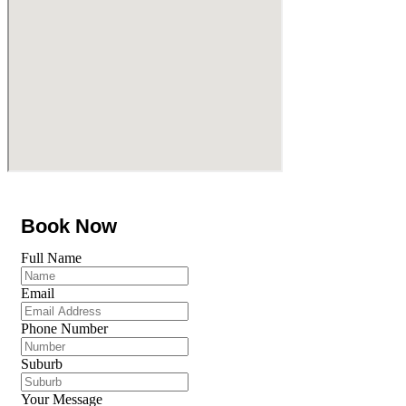
Book Now
Full Name
Email
Phone Number
Suburb
Your Message