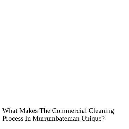
What Makes The Commercial Cleaning
Process In Murrumbateman Unique?