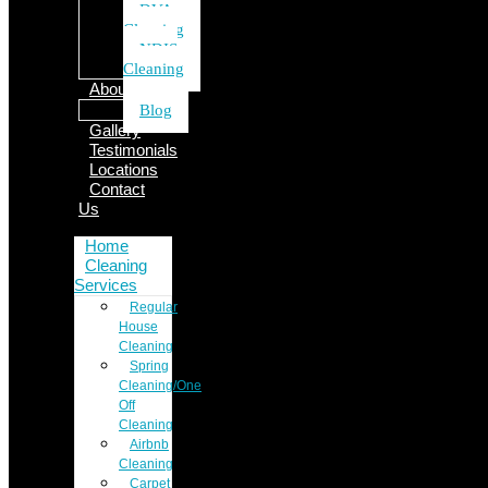
DVA
Cleaning
NDIS
Cleaning
About Us
Blog
Gallery
Testimonials
Locations
Contact
Us
Home
Cleaning
Services
Regular
House
Cleaning
Spring
Cleaning/One
Off
Cleaning
Airbnb
Cleaning
Carpet