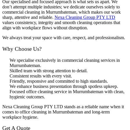
Our specialised and focused approach is what sets us apart. We
don’t attempt multiple industries; we dedicate ourselves solely to
commercial cleaning in Murrumbateman, which makes our work
sharp, attentive and reliable.
Nexa Cleaning Group PTY LTD
values consistency, integrity and smooth cleaning operations that
align with workplace flows without disruption.
We always treat your space with care, respect, and professionalism.
Why Choose Us?
We specialise exclusively in commercial cleaning services in
Murrumbateman.
Skilled team with strong attention to detail.
Consistent results with every visit.
Friendly, responsive and committed to high standards.
We enhance business presentation through spotless upkeep.
Focused office cleaning service in Murrumbateman with clean,
hygienic outcomes.
Nexa Cleaning Group PTY LTD stands as a reliable name when it
comes to office cleaning in Murrumbateman and long-term
workplace hygiene.
Get A Quote