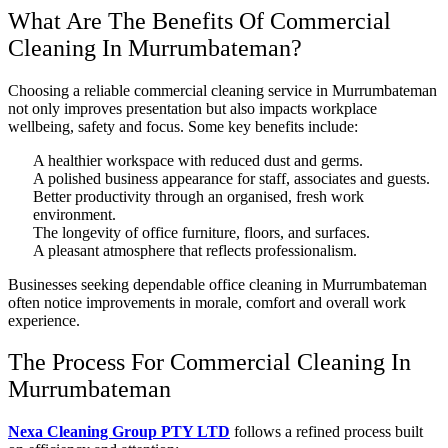
What Are The Benefits Of Commercial
Cleaning In Murrumbateman?
Choosing a reliable commercial cleaning service in Murrumbateman
not only improves presentation but also impacts workplace
wellbeing, safety and focus. Some key benefits include:
A healthier workspace with reduced dust and germs.
A polished business appearance for staff, associates and guests.
Better productivity through an organised, fresh work
environment.
The longevity of office furniture, floors, and surfaces.
A pleasant atmosphere that reflects professionalism.
Businesses seeking dependable office cleaning in Murrumbateman
often notice improvements in morale, comfort and overall work
experience.
The Process For Commercial Cleaning In
Murrumbateman
Nexa Cleaning Group PTY LTD
follows a refined process built