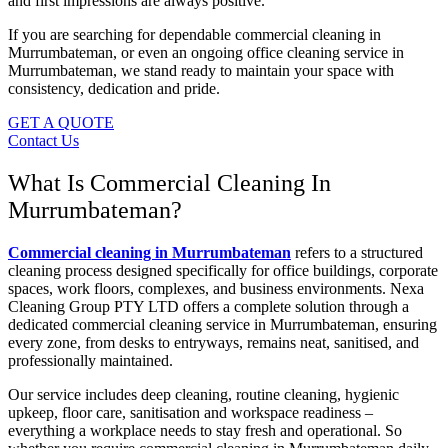
and first impressions are always positive.
If you are searching for dependable commercial cleaning in
Murrumbateman, or even an ongoing office cleaning service in
Murrumbateman, we stand ready to maintain your space with
consistency, dedication and pride.
GET A QUOTE
Contact Us
What Is Commercial Cleaning In
Murrumbateman?
Commercial cleaning in Murrumbateman
refers to a structured
cleaning process designed specifically for office buildings, corporate
spaces, work floors, complexes, and business environments. Nexa
Cleaning Group PTY LTD offers a complete solution through a
dedicated commercial cleaning service in Murrumbateman, ensuring
every zone, from desks to entryways, remains neat, sanitised, and
professionally maintained.
Our service includes deep cleaning, routine cleaning, hygienic
upkeep, floor care, sanitisation and workspace readiness –
everything a workplace needs to stay fresh and operational. So