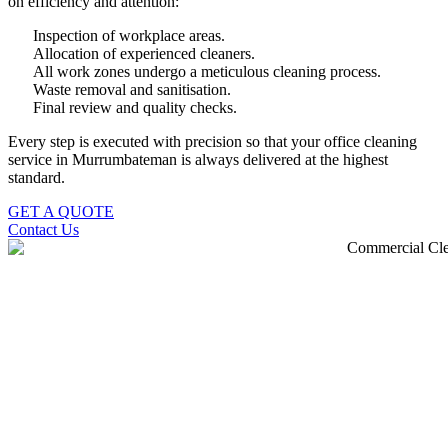
on efficiency and attention:
Inspection of workplace areas.
Allocation of experienced cleaners.
All work zones undergo a meticulous cleaning process.
Waste removal and sanitisation.
Final review and quality checks.
Every step is executed with precision so that your office cleaning
service in Murrumbateman is always delivered at the highest
standard.
GET A QUOTE
Contact Us