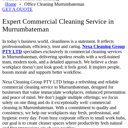
Home
»
Office Cleaning Murrumbateman
GET A QUOTE
Expert Commercial Cleaning Service in
Murrumbateman
In today’s business world, cleanliness is a statement. It reflects
professionalism, efficiency, trust and caring.
Nexa Cleaning Group
PTY LTD
specialises exclusively in commercial cleaning services
in Murrumbateman, delivering spotless results with a well-trained
team, modern tools, and a detailed approach. We believe a clean
workplace doesn’t just look good; it feels good. It inspires people,
boosts morale and supports better workflow.
Nexa Cleaning Group PTY LTD brings a refreshing and reliable
commercial cleaning service to Murrumbateman, designed for
businesses that value immaculate workplaces, enhanced presentation
and peace of mind. We don’t juggle multiple offerings; we focus
solely on one thing and do it exceptionally well: commercial
cleaning in Murrumbateman. With a commitment to quality and
consistency, we help our workplaces stay fresh, professional, and
hygienic every day. From busy corporate offices to small work hubs,
our goal is to create cleaner spaces where productivity feels natural