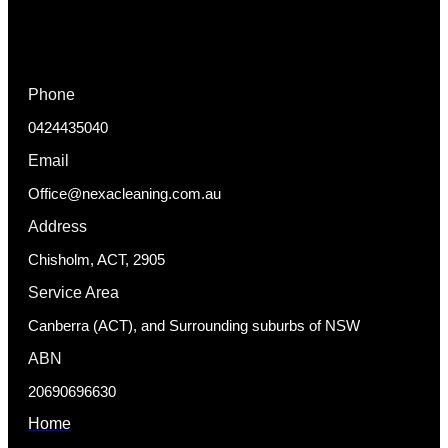
Phone
0424435040
Email
Office@nexacleaning.com.au
Address
Chisholm, ACT, 2905
Service Area
Canberra (ACT), and Surrounding suburbs of NSW
ABN
20690696630
Home