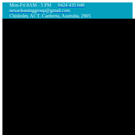
Mon-Fri 8AM - 5 PM
0424 435 040
nexacleaninggroup@gmail.com
Chisholm, ACT, Canberra, Australia, 2905