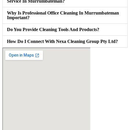
Service In Murrumbateman?
Why Is Professional Office Cleaning In Murrumbateman
Important?
Do You Provide Cleaning Tools And Products?
How Do I Connect With Nexa Cleaning Group Pty Ltd?