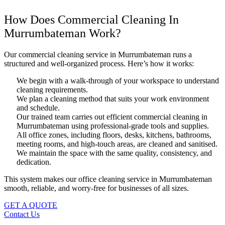
How Does Commercial Cleaning In
Murrumbateman Work?
Our commercial cleaning service in Murrumbateman runs a
structured and well-organized process. Here’s how it works:
We begin with a walk-through of your workspace to understand
cleaning requirements.
We plan a cleaning method that suits your work environment
and schedule.
Our trained team carries out efficient commercial cleaning in
Murrumbateman using professional-grade tools and supplies.
All office zones, including floors, desks, kitchens, bathrooms,
meeting rooms, and high-touch areas, are cleaned and sanitised.
We maintain the space with the same quality, consistency, and
dedication.
This system makes our office cleaning service in Murrumbateman
smooth, reliable, and worry-free for businesses of all sizes.
GET A QUOTE
Contact Us