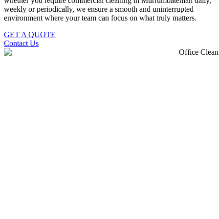
whether you require commercial cleaning in Murrumbateman daily,
weekly or periodically, we ensure a smooth and uninterrupted
environment where your team can focus on what truly matters.
GET A QUOTE
Contact Us