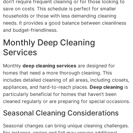
don’t require frequent cleaning or for those looking to
save on costs. This schedule is perfect for smaller
households or those with less demanding cleaning
needs. It provides a good balance between cleanliness
and budget-friendliness.
Monthly Deep Cleaning
Services
Monthly
deep cleaning services
are designed for
homes that need a more thorough cleaning. This
includes detailed cleaning of all areas, including closets,
appliances, and hard-to-reach places.
Deep cleaning
is
particularly beneficial for homes that haven’t been
cleaned regularly or are preparing for special occasions.
Seasonal Cleaning Considerations
Seasonal changes can bring unique cleaning challenges.
For instance, spring and fall may require additional