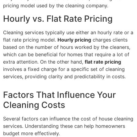
pricing model used by the cleaning company.
Hourly vs. Flat Rate Pricing
Cleaning services typically use either an hourly rate or a
flat rate pricing model.
Hourly pricing
charges clients
based on the number of hours worked by the cleaners,
which can be beneficial for homes that require a lot of
extra attention. On the other hand,
flat rate pricing
involves a fixed charge for a specific set of cleaning
services, providing clarity and predictability in costs.
Factors That Influence Your
Cleaning Costs
Several factors can influence the cost of house cleaning
services. Understanding these can help homeowners
budget more effectively.