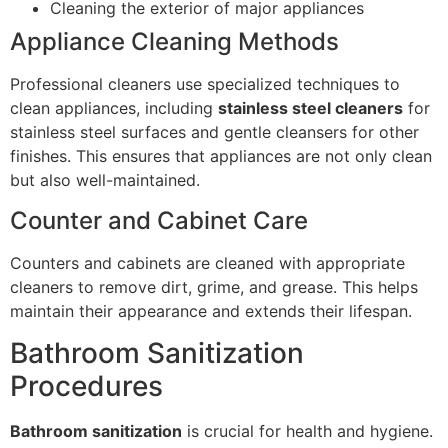
Cleaning the exterior of major appliances
Appliance Cleaning Methods
Professional cleaners use specialized techniques to
clean appliances, including
stainless steel cleaners
for
stainless steel surfaces and gentle cleansers for other
finishes. This ensures that appliances are not only clean
but also well-maintained.
Counter and Cabinet Care
Counters and cabinets are cleaned with appropriate
cleaners to remove dirt, grime, and grease. This helps
maintain their appearance and extends their lifespan.
Bathroom Sanitization
Procedures
Bathroom sanitization
is crucial for health and hygiene.