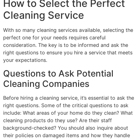
How to Select the Perfect
Cleaning Service
With so many cleaning services available, selecting the
perfect one for your needs requires careful
consideration. The key is to be informed and ask the
right questions to ensure you hire a service that meets
your expectations.
Questions to Ask Potential
Cleaning Companies
Before hiring a cleaning service, it’s essential to ask the
right questions. Some of the critical questions to ask
include: What areas of your home do they clean? What
cleaning products do they use? Are their staff
background-checked? You should also inquire about
their policies on damaged items and how they handle