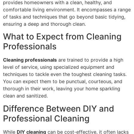
provides homeowners with a clean, healthy, and
comfortable living environment. It encompasses a range
of tasks and techniques that go beyond basic tidying,
ensuring a deep and thorough clean.
What to Expect from Cleaning
Professionals
Cleaning professionals
are trained to provide a high
level of service, using specialized equipment and
techniques to tackle even the toughest cleaning tasks.
You can expect them to be punctual, courteous, and
thorough in their work, leaving your home sparkling
clean and sanitized.
Difference Between DIY and
Professional Cleaning
While
DIY cleaning
can be cost-effective, it often lacks