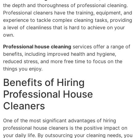
the depth and thoroughness of professional cleaning.
Professional cleaners have the training, equipment, and
experience to tackle complex cleaning tasks, providing
a level of cleanliness that is hard to achieve on your
own.
Professional house cleaning
services offer a range of
benefits, including improved health and hygiene,
reduced stress, and more free time to focus on the
things you enjoy.
Benefits of Hiring
Professional House
Cleaners
One of the most significant advantages of hiring
professional house cleaners is the positive impact on
your daily life. By outsourcing your cleaning needs, you