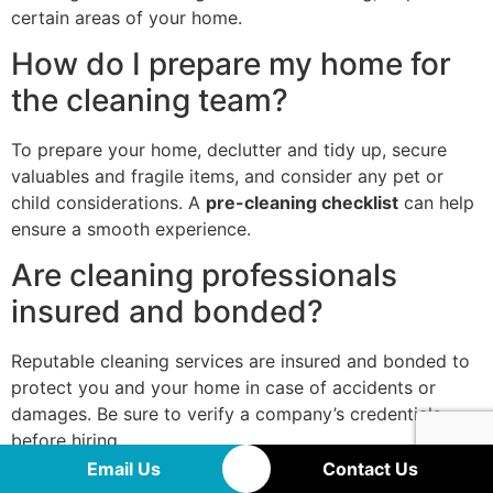
certain areas of your home.
How do I prepare my home for
the cleaning team?
To prepare your home, declutter and tidy up, secure
valuables and fragile items, and consider any pet or
child considerations. A
pre-cleaning checklist
can help
ensure a smooth experience.
Are cleaning professionals
insured and bonded?
Reputable cleaning services are insured and bonded to
protect you and your home in case of accidents or
damages. Be sure to verify a company’s credentials
before hiring.
Email Us
Contact Us
How do I schedule a cleaning