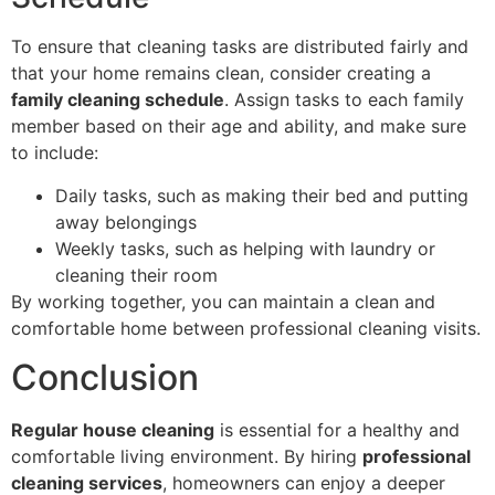
To ensure that cleaning tasks are distributed fairly and
that your home remains clean, consider creating a
family cleaning schedule
. Assign tasks to each family
member based on their age and ability, and make sure
to include:
Daily tasks, such as making their bed and putting
away belongings
Weekly tasks, such as helping with laundry or
cleaning their room
By working together, you can maintain a clean and
comfortable home between professional cleaning visits.
Conclusion
Regular house cleaning
is essential for a healthy and
comfortable living environment. By hiring
professional
cleaning services
, homeowners can enjoy a deeper