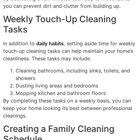
you can prevent dirt and clutter from building up.
Weekly Touch-Up Cleaning
Tasks
In addition to
daily habits
, setting aside time for weekly
touch-up cleaning tasks can help maintain your home’s
cleanliness. These tasks may include:
Cleaning bathrooms, including sinks, toilets, and
showers
Dusting living areas and bedrooms
Mopping kitchen and bathroom floors
By completing these tasks on a weekly basis, you can
keep your home looking its best between professional
cleanings.
Creating a Family Cleaning
Schedule