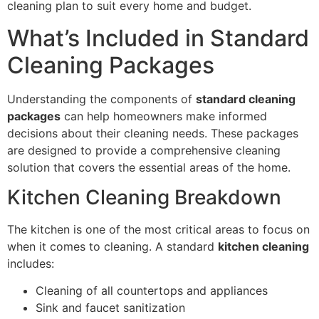
cleaning plan to suit every home and budget.
What’s Included in Standard
Cleaning Packages
Understanding the components of
standard cleaning
packages
can help homeowners make informed
decisions about their cleaning needs. These packages
are designed to provide a comprehensive cleaning
solution that covers the essential areas of the home.
Kitchen Cleaning Breakdown
The kitchen is one of the most critical areas to focus on
when it comes to cleaning. A standard
kitchen cleaning
includes:
Cleaning of all countertops and appliances
Sink and faucet sanitization