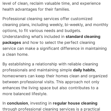
level of clean, reclaim valuable time, and experience
health advantages for their families.
Professional cleaning services offer customized
cleaning plans, including weekly, bi-weekly, and monthly
options, to fit various needs and budgets.
Understanding what’s included in
standard cleaning
packages
and how to select the perfect cleaning
service can make a significant difference in maintaining
a clean home.
By establishing a relationship with reliable cleaning
professionals and maintaining simple
daily habits
,
homeowners can keep their homes clean and organized
between professional visits. This approach not only
enhances the living space but also contributes to a
more balanced lifestyle.
In
conclusion
, investing in
regular house cleaning
through professional cleaning services is a practical