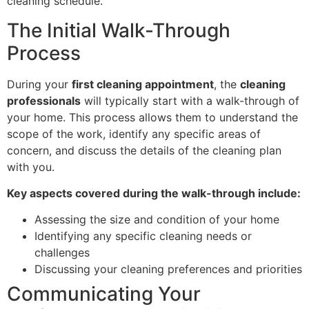
cleaning schedule.
The Initial Walk-Through
Process
During your
first cleaning appointment
, the
cleaning
professionals
will typically start with a walk-through of
your home. This process allows them to understand the
scope of the work, identify any specific areas of
concern, and discuss the details of the cleaning plan
with you.
Key aspects covered during the walk-through include:
Assessing the size and condition of your home
Identifying any specific cleaning needs or
challenges
Discussing your cleaning preferences and priorities
Communicating Your