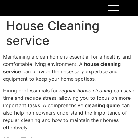
House Cleaning
service
Maintaining a clean home is essential for a healthy and
comfortable living environment. A
house cleaning
service
can provide the necessary expertise and
equipment to keep your home spotless.
Hiring professionals for
regular house cleaning
can save
time and reduce stress, allowing you to focus on more
important tasks. A comprehensive
cleaning guide
can
also help homeowners understand the importance of
regular cleaning and how to maintain their homes
effectively.