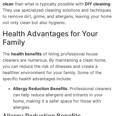
clean
than what is typically possible with
DIY cleaning
.
They use specialized cleaning solutions and techniques
to remove dirt, grime, and allergens, leaving your home
not only clean but also hygienic.
Health Advantages for Your
Family
The
health benefits
of hiring professional house
cleaners are numerous. By maintaining a clean home,
you can reduce the risk of illnesses and create a
healthier environment for your family. Some of the
specific health advantages include:
Allergy Reduction Benefits
: Professional cleaners
can help reduce allergens and irritants in your
home, making it a safer space for those with
allergies.
Allergy Reduction Benefits