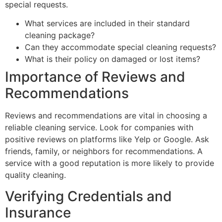
special requests.
What services are included in their standard
cleaning package?
Can they accommodate special cleaning requests?
What is their policy on damaged or lost items?
Importance of Reviews and
Recommendations
Reviews and recommendations are vital in choosing a
reliable cleaning service. Look for companies with
positive reviews on platforms like Yelp or Google. Ask
friends, family, or neighbors for recommendations. A
service with a good reputation is more likely to provide
quality cleaning.
Verifying Credentials and
Insurance