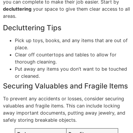
you can complete to make their job easier. Start by
decluttering
your space to give them clear access to all
areas.
Decluttering Tips
Pick up toys, books, and any items that are out of
place.
Clear off countertops and tables to allow for
thorough cleaning.
Put away any items you don’t want to be touched
or cleaned.
Securing Valuables and Fragile Items
To prevent any accidents or losses, consider securing
valuables and fragile items. This can include locking
away important documents, putting away jewelry, and
safely storing breakable objects.