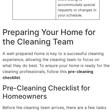
accommodate special
requests or changes in
your schedule.
Preparing Your Home for
the Cleaning Team
A well-prepared home is key to a successful cleaning
experience, allowing the cleaning team to focus on
what they do best. To ensure your home is ready for the
cleaning professionals, follow this
pre-cleaning
checklist
.
Pre-Cleaning Checklist for
Homeowners
Before the cleaning team arrives, there are a few tasks