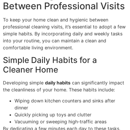
Between Professional Visits
To keep your home clean and hygienic between
professional cleaning visits, it’s essential to adopt a few
simple habits. By incorporating daily and weekly tasks
into your routine, you can maintain a clean and
comfortable living environment.
Simple Daily Habits for a
Cleaner Home
Developing simple
daily habits
can significantly impact
the cleanliness of your home. These habits include:
Wiping down kitchen counters and sinks after
dinner
Quickly picking up toys and clutter
Vacuuming or sweeping high-traffic areas
By dedicating a few minutes each day to these tasks,