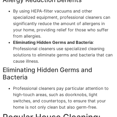
By using HEPA-filter vacuums and other
specialized equipment, professional cleaners can
significantly reduce the amount of allergens in
your home, providing relief for those who suffer
from allergies.
Eliminating Hidden Germs and Bacteria
:
Professional cleaners use specialized cleaning
solutions to eliminate germs and bacteria that can
cause illness.
Eliminating Hidden Germs and
Bacteria
Professional cleaners pay particular attention to
high-touch areas, such as doorknobs, light
switches, and countertops, to ensure that your
home is not only clean but also germ-free.