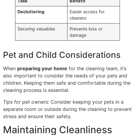
Task
Benefit
Decluttering
Easier access for
cleaners
Securing valuables
Prevents loss or
damage
Pet and Child Considerations
When
preparing your home
for the cleaning team, it’s
also important to consider the needs of your pets and
children. Keeping them safe and comfortable during the
cleaning process is essential.
Tips for pet owners:
Consider keeping your pets in a
separate room or outside during the cleaning to prevent
stress and ensure their safety.
Maintaining Cleanliness