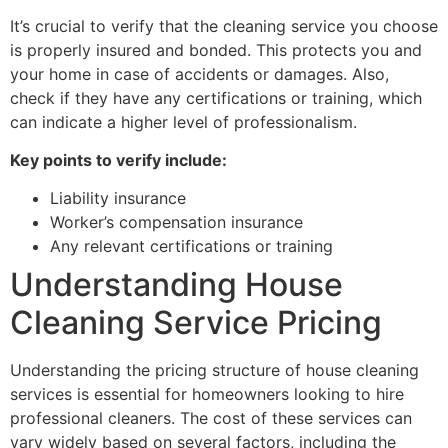
It’s crucial to verify that the cleaning service you choose
is properly insured and bonded. This protects you and
your home in case of accidents or damages. Also,
check if they have any certifications or training, which
can indicate a higher level of professionalism.
Key points to verify include:
Liability insurance
Worker’s compensation insurance
Any relevant certifications or training
Understanding House
Cleaning Service Pricing
Understanding the pricing structure of house cleaning
services is essential for homeowners looking to hire
professional cleaners. The cost of these services can
vary widely based on several factors, including the