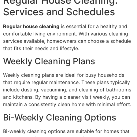
Regular House Cleaning:
Services and Schedules
Regular house cleaning
is essential for a healthy and
comfortable living environment. With various cleaning
services available, homeowners can choose a schedule
that fits their needs and lifestyle.
Weekly Cleaning Plans
Weekly cleaning plans are ideal for busy households
that require regular maintenance. These plans typically
include dusting, vacuuming, and cleaning of bathrooms
and kitchens. By having a cleaner visit weekly, you can
maintain a consistently clean home with minimal effort.
Bi-Weekly Cleaning Options
Bi-weekly cleaning options are suitable for homes that