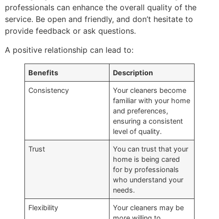
professionals can enhance the overall quality of the
service. Be open and friendly, and don’t hesitate to
provide feedback or ask questions.
A positive relationship can lead to:
Benefits
Description
Consistency
Your cleaners become
familiar with your home
and preferences,
ensuring a consistent
level of quality.
Trust
You can trust that your
home is being cared
for by professionals
who understand your
needs.
Flexibility
Your cleaners may be
more willing to