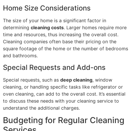
Home Size Considerations
The size of your home is a significant factor in
determining
cleaning costs
. Larger homes require more
time and resources, thus increasing the overall cost.
Cleaning companies often base their pricing on the
square footage of the home or the number of bedrooms
and bathrooms.
Special Requests and Add-ons
Special requests, such as
deep cleaning
, window
cleaning, or handling specific tasks like refrigerator or
oven cleaning, can add to the overall cost. It’s essential
to discuss these needs with your cleaning service to
understand the additional charges.
Budgeting for Regular Cleaning
Services