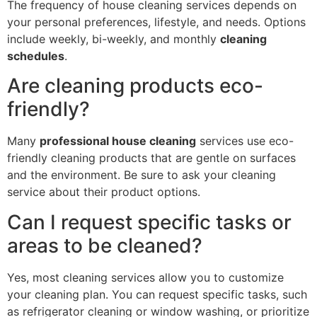
The frequency of house cleaning services depends on
your personal preferences, lifestyle, and needs. Options
include weekly, bi-weekly, and monthly
cleaning
schedules
.
Are cleaning products eco-
friendly?
Many
professional house cleaning
services use eco-
friendly cleaning products that are gentle on surfaces
and the environment. Be sure to ask your cleaning
service about their product options.
Can I request specific tasks or
areas to be cleaned?
Yes, most cleaning services allow you to customize
your cleaning plan. You can request specific tasks, such
as refrigerator cleaning or window washing, or prioritize