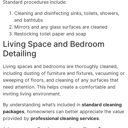
Standard procedures include:
Cleaning and disinfecting sinks, toilets, showers,
and bathtubs
Mirrors and any glass surfaces are cleaned
Restocking toilet paper and soap
Living Space and Bedroom
Detailing
Living spaces and bedrooms are thoroughly cleaned,
including dusting of furniture and fixtures, vacuuming or
sweeping of floors, and cleaning of any surfaces that
need attention. This helps create a comfortable and
inviting living environment.
By understanding what’s included in
standard cleaning
packages
, homeowners can better appreciate the value
provided by
professional cleaning services
.