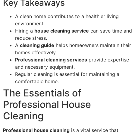
Key Takeaways
A clean home contributes to a healthier living
environment.
Hiring a
house cleaning service
can save time and
reduce stress.
A
cleaning guide
helps homeowners maintain their
homes effectively.
Professional cleaning services
provide expertise
and necessary equipment.
Regular cleaning is essential for maintaining a
comfortable home.
The Essentials of
Professional House
Cleaning
Professional house cleaning
is a vital service that