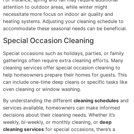
attention to outdoor areas, while winter might
necessitate more focus on indoor air quality and
heating systems. Adjusting your cleaning schedule to
accommodate these seasonal needs can be beneficial.
Special Occasion Cleaning
Special occasions such as holidays, parties, or family
gatherings often require extra cleaning efforts. Many
cleaning services offer special occasion cleaning to
help homeowners prepare their homes for guests. This
can include one-time deep cleans or specific tasks like
oven cleaning or window washing.
By understanding the different
cleaning schedules
and
services available, homeowners can make informed
decisions about their cleaning needs. Whether it’s
weekly, bi-weekly, or monthly cleaning, or
deep
cleaning services
for special occasions, there’s a