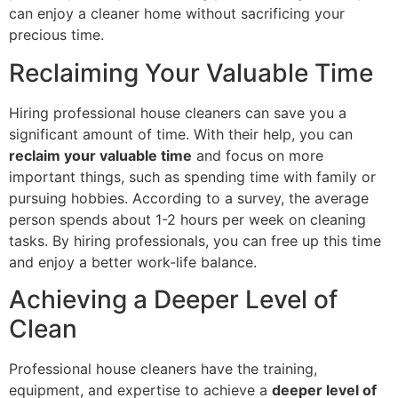
can enjoy a cleaner home without sacrificing your
precious time.
Reclaiming Your Valuable Time
Hiring professional house cleaners can save you a
significant amount of time. With their help, you can
reclaim your valuable time
and focus on more
important things, such as spending time with family or
pursuing hobbies. According to a survey, the average
person spends about 1-2 hours per week on cleaning
tasks. By hiring professionals, you can free up this time
and enjoy a better work-life balance.
Achieving a Deeper Level of
Clean
Professional house cleaners have the training,
equipment, and expertise to achieve a
deeper level of