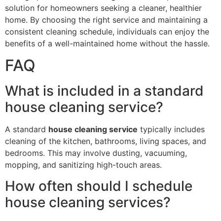
solution for homeowners seeking a cleaner, healthier
home. By choosing the right service and maintaining a
consistent cleaning schedule, individuals can enjoy the
benefits of a well-maintained home without the hassle.
FAQ
What is included in a standard
house cleaning service?
A standard
house cleaning service
typically includes
cleaning of the kitchen, bathrooms, living spaces, and
bedrooms. This may involve dusting, vacuuming,
mopping, and sanitizing high-touch areas.
How often should I schedule
house cleaning services?