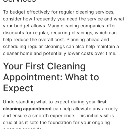
To budget effectively for regular cleaning services,
consider how frequently you need the service and what
your budget allows. Many cleaning companies offer
discounts for regular, recurring cleanings, which can
help reduce the overall cost. Planning ahead and
scheduling regular cleanings can also help maintain a
cleaner home and potentially lower costs over time.
Your First Cleaning
Appointment: What to
Expect
Understanding what to expect during your
first
cleaning appointment
can help alleviate any anxiety
and ensure a smooth experience. This initial visit is
crucial as it sets the foundation for your ongoing