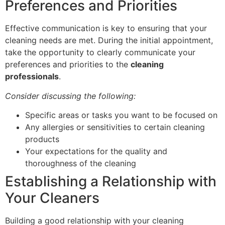
Preferences and Priorities
Effective communication is key to ensuring that your
cleaning needs are met. During the initial appointment,
take the opportunity to clearly communicate your
preferences and priorities to the
cleaning
professionals
.
Consider discussing the following:
Specific areas or tasks you want to be focused on
Any allergies or sensitivities to certain cleaning
products
Your expectations for the quality and
thoroughness of the cleaning
Establishing a Relationship with
Your Cleaners
Building a good relationship with your cleaning