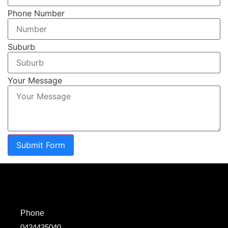
Phone Number
Suburb
Your Message
Submit Form
Phone
0424435040