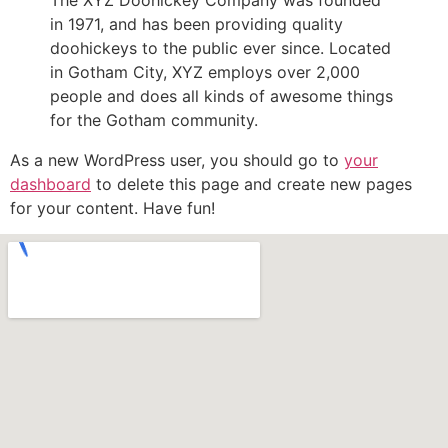
The XYZ Doohickey Company was founded
in 1971, and has been providing quality
doohickeys to the public ever since. Located
in Gotham City, XYZ employs over 2,000
people and does all kinds of awesome things
for the Gotham community.
As a new WordPress user, you should go to
your
dashboard
to delete this page and create new pages
for your content. Have fun!