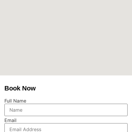
Book Now
Full Name
Email