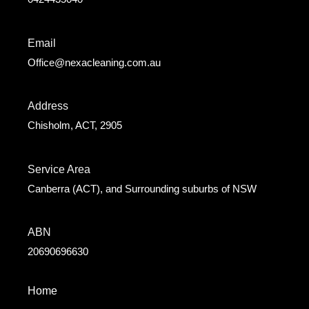
Email
Office@nexacleaning.com.au
Address
Chisholm, ACT, 2905
Service Area
Canberra (ACT), and Surrounding suburbs of NSW
ABN
20690696630
Home