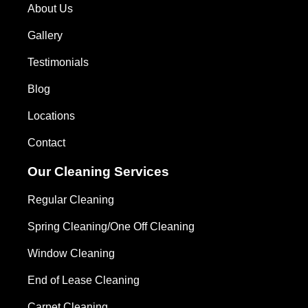
About Us
Gallery
Testimonials
Blog
Locations
Contact
Our Cleaning Services
Regular Cleaning
Spring Cleaning/One Off Cleaning
Window Cleaning
End of Lease Cleaning
Carpet Cleaning