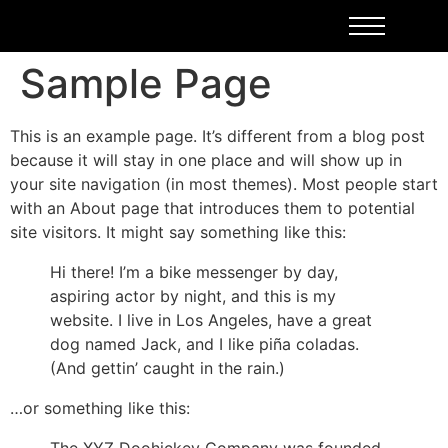
Sample Page
This is an example page. It’s different from a blog post
because it will stay in one place and will show up in
your site navigation (in most themes). Most people start
with an About page that introduces them to potential
site visitors. It might say something like this:
Hi there! I’m a bike messenger by day,
aspiring actor by night, and this is my
website. I live in Los Angeles, have a great
dog named Jack, and I like piña coladas.
(And gettin’ caught in the rain.)
…or something like this: