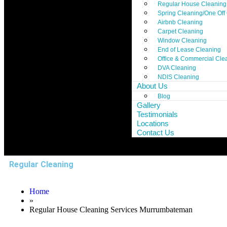
Regular House Cleaning
Spring Cleaning/One Off
Airbnb Cleaning
Carpet Cleaning
Window Cleaning
End of Lease Cleaning
Office & Commercial Cle
DVA Cleaning
NDIS Cleaning
About Us
Blog
Gallery
Testimonials
Locations
Contact Us
Regular Cleaning
Home
»
Regular House Cleaning Services Murrumbateman