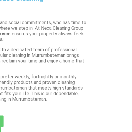
 and social commitments, who has time to
where we step in. At Nexa Cleaning Group
rvice
ensures your property always feels
ou.
th a dedicated team of professional
ular cleaning in Murrumbateman brings
 reclaim your time and enjoy a home that
prefer weekly, fortnightly or monthly
friendly products and proven cleaning
 Murrumbateman that meets high standards
t fits your life. This is our dependable,
ning in Murrumbateman.