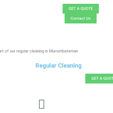
GET A QUOTE
Contact Us
rt of our regular cleaning in Murrumbateman
Regular Cleaning
GET A QUO