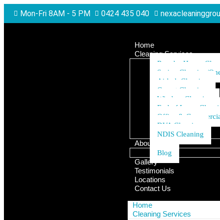
Mon-Fri 8AM - 5 PM
0424 435 040
nexacleaninggro
Home
Cleaning Services
Regular House Clea
Spring Cleaning/One
Airbnb Cleaning
Carpet Cleaning
Window Cleaning
End of Lease Clean
Office & Commercia
DVA Cleaning
NDIS Cleaning
About Us
Blog
Gallery
Testimonials
Locations
Contact Us
Home
Cleaning Services