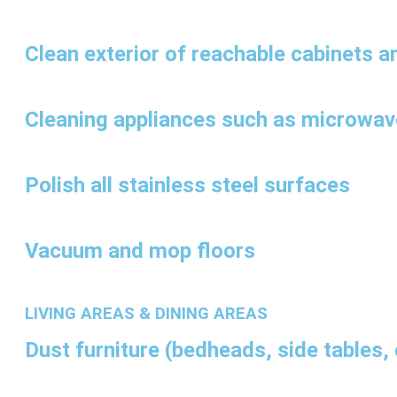
Clean exterior of reachable cabinets a
Cleaning appliances such as microwav
Polish all stainless steel surfaces
Vacuum and mop floors
LIVING AREAS & DINING AREAS
Dust furniture (bedheads, side tables, 