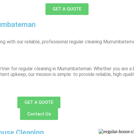
GET A QUOTE
rumbateman
g with our reliable, professional regular cleaning Murrumbatema
tner for regular cleaning in Murrumbateman. Whether you are a b
t upkeep, our mission is simple: to provide reliable, high-quali
GET A QUOTE
Contact Us
ouse Cleaning