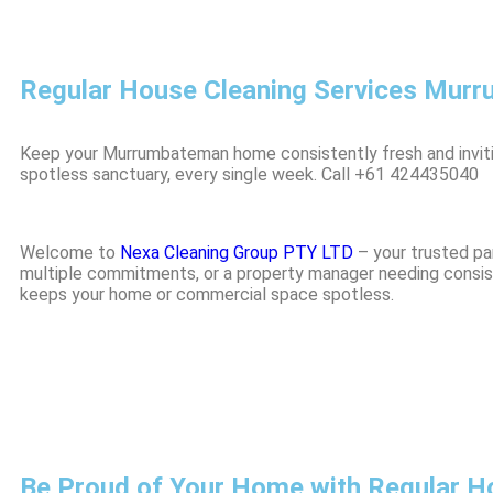
Regular House Cleaning Services Mur
Keep your Murrumbateman home consistently fresh and invitin
spotless sanctuary, every single week. Call +61 424435040
Welcome to
Nexa Cleaning Group PTY LTD
– your trusted par
multiple commitments, or a property manager needing consisten
keeps your home or commercial space spotless.
Be Proud of Your Home with Regular H