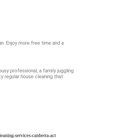
n. Enjoy more free time and a
usy professional, a family juggling
ty regular house cleaning that