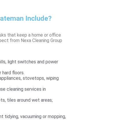
bateman Include?
asks that keep a home or office
xpect from Nexa Cleaning Group
lls, light switches and power
 hard floors.
appliances, stovetops, wiping
use cleaning services in
ets, tiles around wet areas;
ght tidying, vacuuming or mopping,