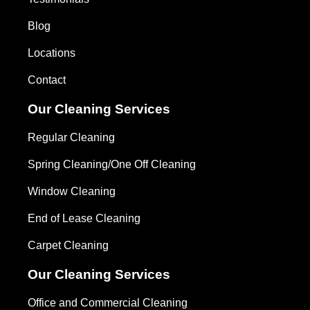
Blog
Locations
Contact
Our Cleaning Services
Regular Cleaning
Spring Cleaning/One Off Cleaning
Window Cleaning
End of Lease Cleaning
Carpet Cleaning
Our Cleaning Services
Office and Commercial Cleaning