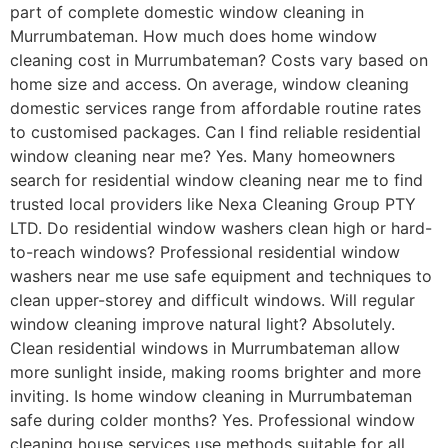
part of complete domestic window cleaning in
Murrumbateman. How much does home window
cleaning cost in Murrumbateman? Costs vary based on
home size and access. On average, window cleaning
domestic services range from affordable routine rates
to customised packages. Can I find reliable residential
window cleaning near me? Yes. Many homeowners
search for residential window cleaning near me to find
trusted local providers like Nexa Cleaning Group PTY
LTD. Do residential window washers clean high or hard-
to-reach windows? Professional residential window
washers near me use safe equipment and techniques to
clean upper-storey and difficult windows. Will regular
window cleaning improve natural light? Absolutely.
Clean residential windows in Murrumbateman allow
more sunlight inside, making rooms brighter and more
inviting. Is home window cleaning in Murrumbateman
safe during colder months? Yes. Professional window
cleaning house services use methods suitable for all