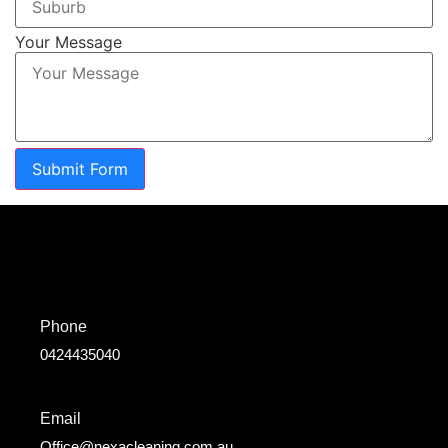
Your Message
Submit Form
Phone
0424435040
Email
Office@nexacleaning.com.au