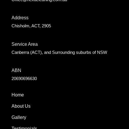
Address
Chisholm, ACT, 2905
Service Area
Canberra (ACT), and Surrounding suburbs of NSW
ABN
20690696630
Home
About Us
Gallery
Testimonials