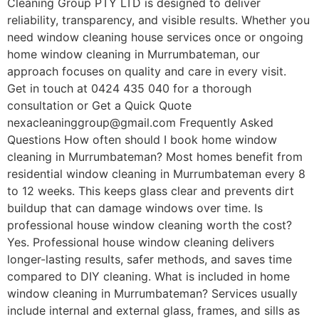
Cleaning Group PTY LTD is designed to deliver
reliability, transparency, and visible results. Whether you
need window cleaning house services once or ongoing
home window cleaning in Murrumbateman, our
approach focuses on quality and care in every visit.
Get in touch at 0424 435 040 for a thorough
consultation or Get a Quick Quote
nexacleaninggroup@gmail.com Frequently Asked
Questions How often should I book home window
cleaning in Murrumbateman? Most homes benefit from
residential window cleaning in Murrumbateman every 8
to 12 weeks. This keeps glass clear and prevents dirt
buildup that can damage windows over time. Is
professional house window cleaning worth the cost?
Yes. Professional house window cleaning delivers
longer-lasting results, safer methods, and saves time
compared to DIY cleaning. What is included in home
window cleaning in Murrumbateman? Services usually
include internal and external glass, frames, and sills as