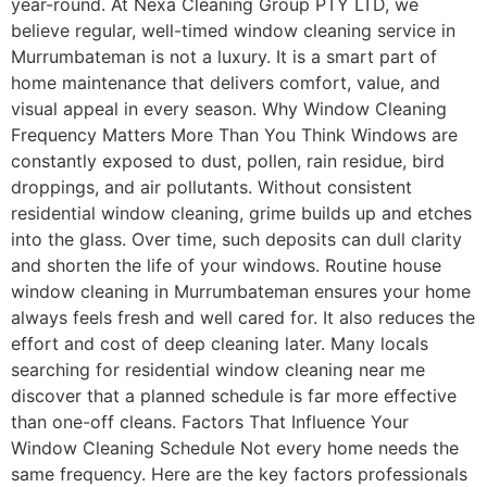
year-round. At Nexa Cleaning Group PTY LTD, we
believe regular, well-timed window cleaning service in
Murrumbateman is not a luxury. It is a smart part of
home maintenance that delivers comfort, value, and
visual appeal in every season. Why Window Cleaning
Frequency Matters More Than You Think Windows are
constantly exposed to dust, pollen, rain residue, bird
droppings, and air pollutants. Without consistent
residential window cleaning, grime builds up and etches
into the glass. Over time, such deposits can dull clarity
and shorten the life of your windows. Routine house
window cleaning in Murrumbateman ensures your home
always feels fresh and well cared for. It also reduces the
effort and cost of deep cleaning later. Many locals
searching for residential window cleaning near me
discover that a planned schedule is far more effective
than one-off cleans. Factors That Influence Your
Window Cleaning Schedule Not every home needs the
same frequency. Here are the key factors professionals