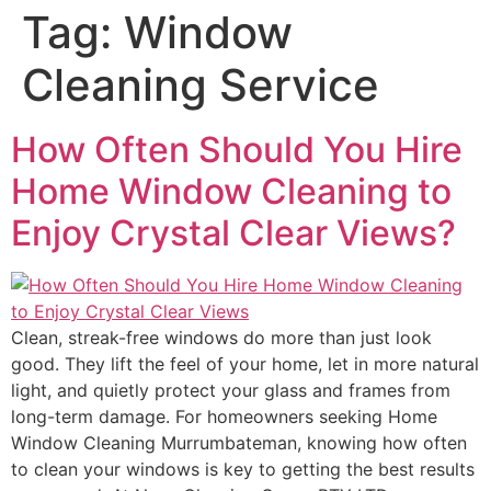
Tag:
Window
Cleaning Service
How Often Should You Hire
Home Window Cleaning to
Enjoy Crystal Clear Views?
Clean, streak-free windows do more than just look
good. They lift the feel of your home, let in more natural
light, and quietly protect your glass and frames from
long-term damage. For homeowners seeking Home
Window Cleaning Murrumbateman, knowing how often
to clean your windows is key to getting the best results