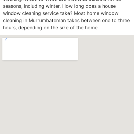
seasons, including winter. How long does a house
window cleaning service take? Most home window
cleaning in Murrumbateman takes between one to three
hours, depending on the size of the home.