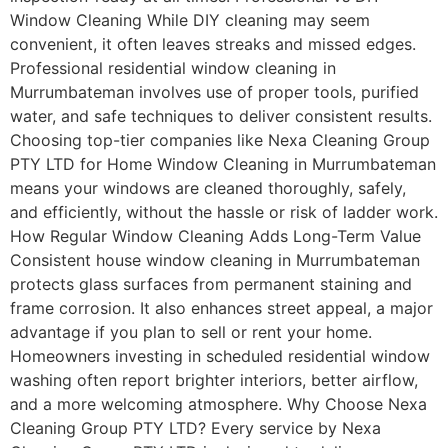
Window Cleaning While DIY cleaning may seem
convenient, it often leaves streaks and missed edges.
Professional residential window cleaning in
Murrumbateman involves use of proper tools, purified
water, and safe techniques to deliver consistent results.
Choosing top-tier companies like Nexa Cleaning Group
PTY LTD for Home Window Cleaning in Murrumbateman
means your windows are cleaned thoroughly, safely,
and efficiently, without the hassle or risk of ladder work.
How Regular Window Cleaning Adds Long-Term Value
Consistent house window cleaning in Murrumbateman
protects glass surfaces from permanent staining and
frame corrosion. It also enhances street appeal, a major
advantage if you plan to sell or rent your home.
Homeowners investing in scheduled residential window
washing often report brighter interiors, better airflow,
and a more welcoming atmosphere. Why Choose Nexa
Cleaning Group PTY LTD? Every service by Nexa