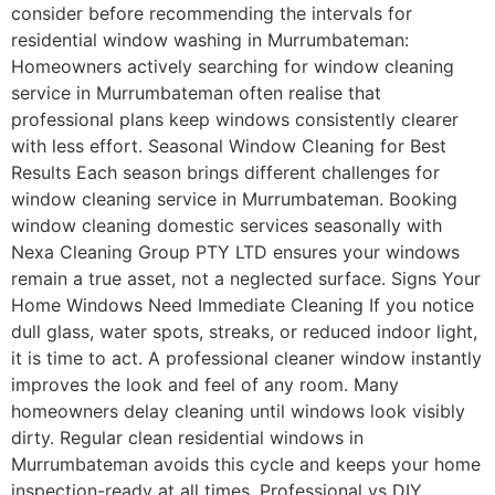
consider before recommending the intervals for
residential window washing in Murrumbateman:
Homeowners actively searching for window cleaning
service in Murrumbateman often realise that
professional plans keep windows consistently clearer
with less effort. Seasonal Window Cleaning for Best
Results Each season brings different challenges for
window cleaning service in Murrumbateman. Booking
window cleaning domestic services seasonally with
Nexa Cleaning Group PTY LTD ensures your windows
remain a true asset, not a neglected surface. Signs Your
Home Windows Need Immediate Cleaning If you notice
dull glass, water spots, streaks, or reduced indoor light,
it is time to act. A professional cleaner window instantly
improves the look and feel of any room. Many
homeowners delay cleaning until windows look visibly
dirty. Regular clean residential windows in
Murrumbateman avoids this cycle and keeps your home
inspection-ready at all times. Professional vs DIY