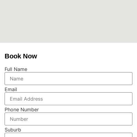
Book Now
Full Name
Email
Phone Number
Suburb