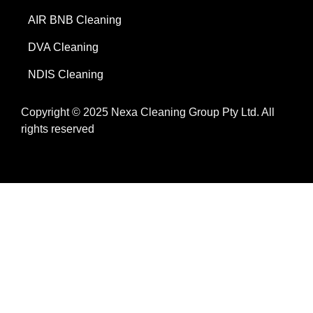
AIR BNB Cleaning
DVA Cleaning
NDIS Cleaning
Copyright © 2025 Nexa Cleaning Group Pty Ltd. All
rights reserved