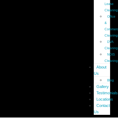
Lease
Cleaning
Office
&
Commerc
Cleaning
DVA
Cleaning
NDIS
Cleaning
About
Us
Blog
Gallery
Testimonials
Locations
Contact
Us