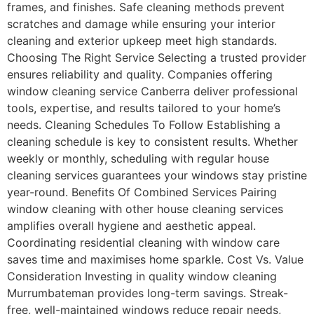
frames, and finishes. Safe cleaning methods prevent
scratches and damage while ensuring your interior
cleaning and exterior upkeep meet high standards.
Choosing The Right Service Selecting a trusted provider
ensures reliability and quality. Companies offering
window cleaning service Canberra deliver professional
tools, expertise, and results tailored to your home’s
needs. Cleaning Schedules To Follow Establishing a
cleaning schedule is key to consistent results. Whether
weekly or monthly, scheduling with regular house
cleaning services guarantees your windows stay pristine
year-round. Benefits Of Combined Services Pairing
window cleaning with other house cleaning services
amplifies overall hygiene and aesthetic appeal.
Coordinating residential cleaning with window care
saves time and maximises home sparkle. Cost Vs. Value
Consideration Investing in quality window cleaning
Murrumbateman provides long-term savings. Streak-
free, well-maintained windows reduce repair needs,