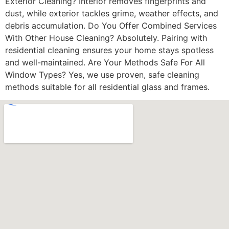
Exterior Cleaning? Interior removes fingerprints and
dust, while exterior tackles grime, weather effects, and
debris accumulation. Do You Offer Combined Services
With Other House Cleaning? Absolutely. Pairing with
residential cleaning ensures your home stays spotless
and well-maintained. Are Your Methods Safe For All
Window Types? Yes, we use proven, safe cleaning
methods suitable for all residential glass and frames.