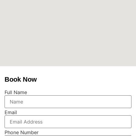
Book Now
Full Name
Email
Phone Number