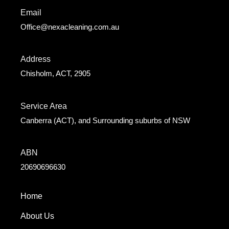
Email
Office@nexacleaning.com.au
Address
Chisholm, ACT, 2905
Service Area
Canberra (ACT), and Surrounding suburbs of NSW
ABN
20690696630
Home
About Us