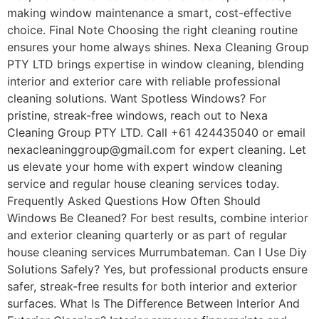
making window maintenance a smart, cost-effective
choice. Final Note Choosing the right cleaning routine
ensures your home always shines. Nexa Cleaning Group
PTY LTD brings expertise in window cleaning, blending
interior and exterior care with reliable professional
cleaning solutions. Want Spotless Windows? For
pristine, streak-free windows, reach out to Nexa
Cleaning Group PTY LTD. Call +61 424435040 or email
nexacleaninggroup@gmail.com for expert cleaning. Let
us elevate your home with expert window cleaning
service and regular house cleaning services today.
Frequently Asked Questions How Often Should
Windows Be Cleaned? For best results, combine interior
and exterior cleaning quarterly or as part of regular
house cleaning services Murrumbateman. Can I Use Diy
Solutions Safely? Yes, but professional products ensure
safer, streak-free results for both interior and exterior
surfaces. What Is The Difference Between Interior And