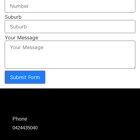
Suburb
Your Message
Submit Form
Phone
0424435040