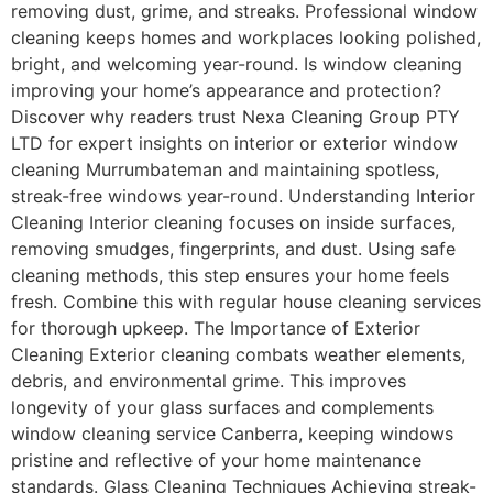
removing dust, grime, and streaks. Professional window
cleaning keeps homes and workplaces looking polished,
bright, and welcoming year-round. Is window cleaning
improving your home’s appearance and protection?
Discover why readers trust Nexa Cleaning Group PTY
LTD for expert insights on interior or exterior window
cleaning Murrumbateman and maintaining spotless,
streak-free windows year-round. Understanding Interior
Cleaning Interior cleaning focuses on inside surfaces,
removing smudges, fingerprints, and dust. Using safe
cleaning methods, this step ensures your home feels
fresh. Combine this with regular house cleaning services
for thorough upkeep. The Importance of Exterior
Cleaning Exterior cleaning combats weather elements,
debris, and environmental grime. This improves
longevity of your glass surfaces and complements
window cleaning service Canberra, keeping windows
pristine and reflective of your home maintenance
standards. Glass Cleaning Techniques Achieving streak-