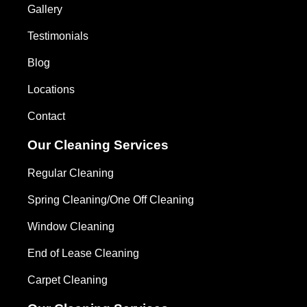
Gallery
Testimonials
Blog
Locations
Contact
Our Cleaning Services
Regular Cleaning
Spring Cleaning/One Off Cleaning
Window Cleaning
End of Lease Cleaning
Carpet Cleaning