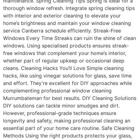
maintenance. Spring Cleaning Tips Spring is ideal for a
thorough window refresh. Integrate spring cleaning tips
with interior and exterior cleaning to elevate your
home’s brightness and maintain your window cleaning
service Canberra schedule efficiently. Streak-Free
Windows Every Time Streaks can ruin the shine of clean
windows. Using specialised products ensures streak-
free windows that complement your home’s interior,
whether part of regular upkeep or occasional deep
cleans. Cleaning Hacks You’ll Love Simple cleaning
hacks, like using vinegar solutions for glass, save time
and effort. They’re excellent for DIY approaches while
complementing professional window cleaning
Murrumbateman for best results. DIY Cleaning Solutions
DIY solutions can tackle minor smudges and dirt.
However, professional-grade techniques ensure
longevity and safety, making professional cleaning an
essential part of your home care routine. Safe Cleaning
Methods Using the right products protects your glass,