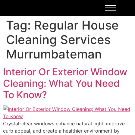
Tag:
Regular House
Cleaning Services
Murrumbateman
Interior Or Exterior Window
Cleaning: What You Need
To Know?
Crystal-clear windows enhance natural light, improve
curb appeal, and create a healthier environment by