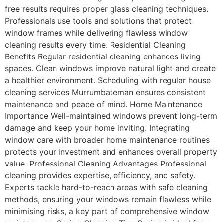
free results requires proper glass cleaning techniques.
Professionals use tools and solutions that protect
window frames while delivering flawless window
cleaning results every time. Residential Cleaning
Benefits Regular residential cleaning enhances living
spaces. Clean windows improve natural light and create
a healthier environment. Scheduling with regular house
cleaning services Murrumbateman ensures consistent
maintenance and peace of mind. Home Maintenance
Importance Well-maintained windows prevent long-term
damage and keep your home inviting. Integrating
window care with broader home maintenance routines
protects your investment and enhances overall property
value. Professional Cleaning Advantages Professional
cleaning provides expertise, efficiency, and safety.
Experts tackle hard-to-reach areas with safe cleaning
methods, ensuring your windows remain flawless while
minimising risks, a key part of comprehensive window