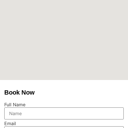
Book Now
Full Name
Email