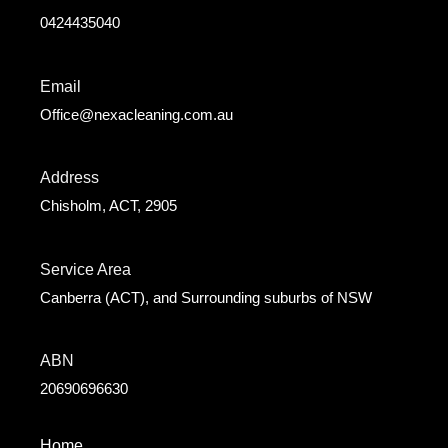
0424435040
Email
Office@nexacleaning.com.au
Address
Chisholm, ACT, 2905
Service Area
Canberra (ACT), and Surrounding suburbs of NSW
ABN
20690696630
Home