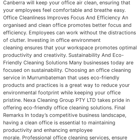
Canberra will keep your office air clean, ensuring that
your employees feel comfortable and breathe easy.
Office Cleanliness Improves Focus And Efficiency An
organised and clean office promotes better focus and
efficiency. Employees can work without the distractions
of clutter. Investing in office environment
cleaning ensures that your workspace promotes optimal
productivity and creativity. Sustainability And Eco-
Friendly Cleaning Solutions Many businesses today are
focused on sustainability. Choosing an office cleaning
service in Murrumbateman that uses eco-friendly
products and practices is a great way to reduce your
environmental footprint while keeping your office
pristine. Nexa Cleaning Group PTY LTD takes pride in
offering eco-friendly office cleaning solutions. Final
Remarks In today’s competitive business landscape,
having a clean office is essential to maintaining
productivity and enhancing employee
morale. Professional office cleaning services, ensure