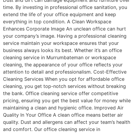
Dust and dirt can damage equipment and furniture over
time. By investing in professional office sanitation, you
extend the life of your office equipment and keep
everything in top condition. A Clean Workspace
Enhances Corporate Image An unclean office can hurt
your company’s image. Having a professional cleaning
service maintain your workspace ensures that your
business always looks its best. Whether it’s an office
cleaning service in Murrumbateman or workspace
cleaning, the appearance of your office reflects your
attention to detail and professionalism. Cost-Effective
Cleaning Services When you opt for affordable office
cleaning, you get top-notch services without breaking
the bank. Office cleaning service offer competitive
pricing, ensuring you get the best value for money while
maintaining a clean and hygienic office. Improved Air
Quality In Your Office A clean office means better air
quality. Dust and allergens can affect your team’s health
and comfort. Our office cleaning service in