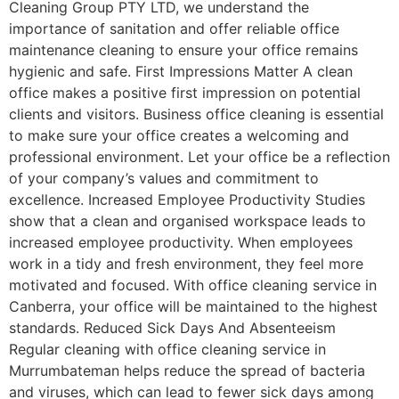
Cleaning Group PTY LTD, we understand the
importance of sanitation and offer reliable office
maintenance cleaning to ensure your office remains
hygienic and safe. First Impressions Matter A clean
office makes a positive first impression on potential
clients and visitors. Business office cleaning is essential
to make sure your office creates a welcoming and
professional environment. Let your office be a reflection
of your company’s values and commitment to
excellence. Increased Employee Productivity Studies
show that a clean and organised workspace leads to
increased employee productivity. When employees
work in a tidy and fresh environment, they feel more
motivated and focused. With office cleaning service in
Canberra, your office will be maintained to the highest
standards. Reduced Sick Days And Absenteeism
Regular cleaning with office cleaning service in
Murrumbateman helps reduce the spread of bacteria
and viruses, which can lead to fewer sick days among