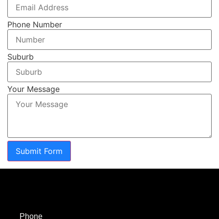
Phone Number
Suburb
Your Message
Submit Form
Phone