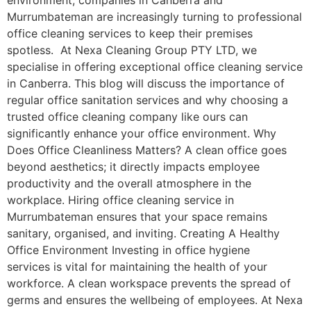
environment, companies in Canberra and
Murrumbateman are increasingly turning to professional
office cleaning services to keep their premises
spotless. At Nexa Cleaning Group PTY LTD, we
specialise in offering exceptional office cleaning service
in Canberra. This blog will discuss the importance of
regular office sanitation services and why choosing a
trusted office cleaning company like ours can
significantly enhance your office environment. Why
Does Office Cleanliness Matters? A clean office goes
beyond aesthetics; it directly impacts employee
productivity and the overall atmosphere in the
workplace. Hiring office cleaning service in
Murrumbateman ensures that your space remains
sanitary, organised, and inviting. Creating A Healthy
Office Environment Investing in office hygiene
services is vital for maintaining the health of your
workforce. A clean workspace prevents the spread of
germs and ensures the wellbeing of employees. At Nexa