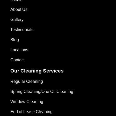
About Us
Gallery
Testimonials
Blog
Locations
Contact
Our Cleaning Services
Regular Cleaning
Spring Cleaning/One Off Cleaning
Window Cleaning
End of Lease Cleaning