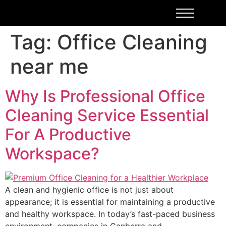
Tag:
Office Cleaning
near me
Why Is Professional Office
Cleaning Service Essential
For A Productive
Workspace?
A clean and hygienic office is not just about
appearance; it is essential for maintaining a productive
and healthy workspace. In today’s fast-paced business