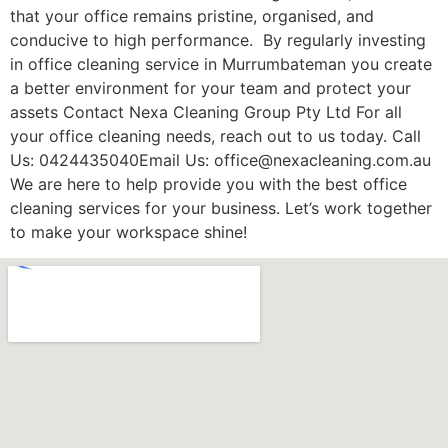
that your office remains pristine, organised, and
conducive to high performance. By regularly investing
in office cleaning service in Murrumbateman you create
a better environment for your team and protect your
assets Contact Nexa Cleaning Group Pty Ltd For all
your office cleaning needs, reach out to us today. Call
Us: 0424435040Email Us: office@nexacleaning.com.au
We are here to help provide you with the best office
cleaning services for your business. Let’s work together
to make your workspace shine!