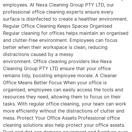
employees. At Nexa Cleaning Group PTY LTD, our
professional office cleaning experts ensure every
surface is disinfected to create a healthier environment.
Regular Office Cleaning Keeps Spaces Organised
Regular cleaning for offices helps maintain an organised
and clutter-free environment. Employees can focus
better when their workspace is clean, reducing
distractions caused by a messy
environment. Office cleaning providers like Nexa
Cleaning Group PTY LTD ensure that your office
remains tidy, boosting employee morale. A Cleaner
Office Means Better Focus When your office is
organised, employees can easily access the tools and
resources they need, allowing them to focus on their
tasks. With regular office cleaning, your team can work
more efficiently without the distractions of clutter and
mess. Protect Your Office Assets Professional office
cleaning solutions also help protect your office assets.