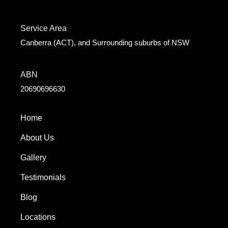
Service Area
Canberra (ACT), and Surrounding suburbs of NSW
ABN
20690696630
Home
About Us
Gallery
Testimonials
Blog
Locations