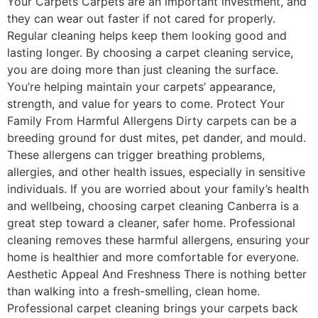
Your Carpets Carpets are an important investment, and
they can wear out faster if not cared for properly.
Regular cleaning helps keep them looking good and
lasting longer. By choosing a carpet cleaning service,
you are doing more than just cleaning the surface.
You’re helping maintain your carpets’ appearance,
strength, and value for years to come. Protect Your
Family From Harmful Allergens Dirty carpets can be a
breeding ground for dust mites, pet dander, and mould.
These allergens can trigger breathing problems,
allergies, and other health issues, especially in sensitive
individuals. If you are worried about your family’s health
and wellbeing, choosing carpet cleaning Canberra is a
great step toward a cleaner, safer home. Professional
cleaning removes these harmful allergens, ensuring your
home is healthier and more comfortable for everyone.
Aesthetic Appeal And Freshness There is nothing better
than walking into a fresh-smelling, clean home.
Professional carpet cleaning brings your carpets back