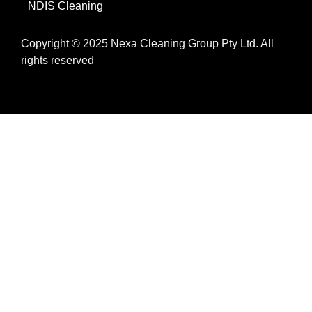
NDIS Cleaning
Copyright © 2025 Nexa Cleaning Group Pty Ltd. All
rights reserved