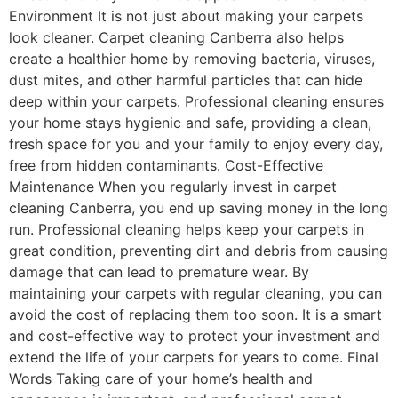
Environment It is not just about making your carpets
look cleaner. Carpet cleaning Canberra also helps
create a healthier home by removing bacteria, viruses,
dust mites, and other harmful particles that can hide
deep within your carpets. Professional cleaning ensures
your home stays hygienic and safe, providing a clean,
fresh space for you and your family to enjoy every day,
free from hidden contaminants. Cost-Effective
Maintenance When you regularly invest in carpet
cleaning Canberra, you end up saving money in the long
run. Professional cleaning helps keep your carpets in
great condition, preventing dirt and debris from causing
damage that can lead to premature wear. By
maintaining your carpets with regular cleaning, you can
avoid the cost of replacing them too soon. It is a smart
and cost-effective way to protect your investment and
extend the life of your carpets for years to come. Final
Words Taking care of your home’s health and