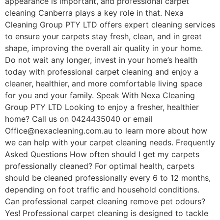
appearance is important, and professional carpet
cleaning Canberra plays a key role in that. Nexa
Cleaning Group PTY LTD offers expert cleaning services
to ensure your carpets stay fresh, clean, and in great
shape, improving the overall air quality in your home.
Do not wait any longer, invest in your home’s health
today with professional carpet cleaning and enjoy a
cleaner, healthier, and more comfortable living space
for you and your family. Speak With Nexa Cleaning
Group PTY LTD Looking to enjoy a fresher, healthier
home? Call us on 0424435040 or email
Office@nexacleaning.com.au to learn more about how
we can help with your carpet cleaning needs. Frequently
Asked Questions How often should I get my carpets
professionally cleaned? For optimal health, carpets
should be cleaned professionally every 6 to 12 months,
depending on foot traffic and household conditions.
Can professional carpet cleaning remove pet odours?
Yes! Professional carpet cleaning is designed to tackle