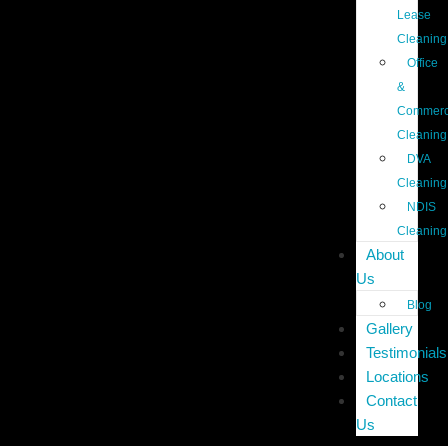
Lease
Cleaning
Office
&
Commerc
Cleaning
DVA
Cleaning
NDIS
Cleaning
About
Us
Blog
Gallery
Testimonials
Locations
Contact
Us