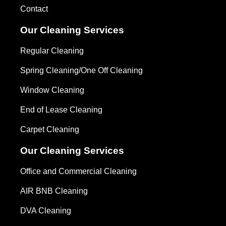
Contact
Our Cleaning Services
Regular Cleaning
Spring Cleaning/One Off Cleaning
Window Cleaning
End of Lease Cleaning
Carpet Cleaning
Our Cleaning Services
Office and Commercial Cleaning
AIR BNB Cleaning
DVA Cleaning