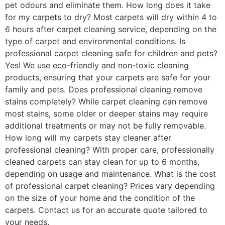
pet odours and eliminate them. How long does it take
for my carpets to dry? Most carpets will dry within 4 to
6 hours after carpet cleaning service, depending on the
type of carpet and environmental conditions. Is
professional carpet cleaning safe for children and pets?
Yes! We use eco-friendly and non-toxic cleaning
products, ensuring that your carpets are safe for your
family and pets. Does professional cleaning remove
stains completely? While carpet cleaning can remove
most stains, some older or deeper stains may require
additional treatments or may not be fully removable.
How long will my carpets stay cleaner after
professional cleaning? With proper care, professionally
cleaned carpets can stay clean for up to 6 months,
depending on usage and maintenance. What is the cost
of professional carpet cleaning? Prices vary depending
on the size of your home and the condition of the
carpets. Contact us for an accurate quote tailored to
your needs.