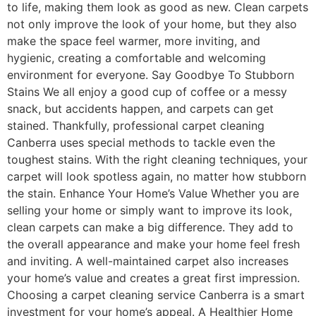
to life, making them look as good as new. Clean carpets
not only improve the look of your home, but they also
make the space feel warmer, more inviting, and
hygienic, creating a comfortable and welcoming
environment for everyone. Say Goodbye To Stubborn
Stains We all enjoy a good cup of coffee or a messy
snack, but accidents happen, and carpets can get
stained. Thankfully, professional carpet cleaning
Canberra uses special methods to tackle even the
toughest stains. With the right cleaning techniques, your
carpet will look spotless again, no matter how stubborn
the stain. Enhance Your Home’s Value Whether you are
selling your home or simply want to improve its look,
clean carpets can make a big difference. They add to
the overall appearance and make your home feel fresh
and inviting. A well-maintained carpet also increases
your home’s value and creates a great first impression.
Choosing a carpet cleaning service Canberra is a smart
investment for your home’s appeal. A Healthier Home