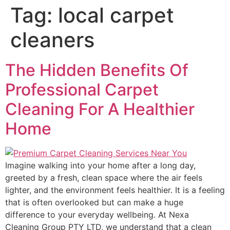
Tag:
local carpet
cleaners
The Hidden Benefits Of
Professional Carpet
Cleaning For A Healthier
Home
Imagine walking into your home after a long day,
greeted by a fresh, clean space where the air feels
lighter, and the environment feels healthier. It is a feeling
that is often overlooked but can make a huge
difference to your everyday wellbeing. At Nexa
Cleaning Group PTY LTD, we understand that a clean