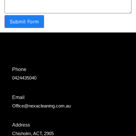
Submit Form
Phone
0424435040
Email
Office@nexacleaning.com.au
Address
Chisholm, ACT, 2905