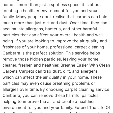
home is more than just a spotless space; it is about
creating a healthier environment for you and your
family. Many people don’t realise that carpets can hold
much more than just dirt and dust. Over time, they can
accumulate allergens, bacteria, and other harmful
particles that can affect your overall health and well-
being. If you are looking to improve the air quality and
freshness of your home, professional carpet cleaning
Canberra is the perfect solution. This service helps
remove those hidden particles, leaving your home
cleaner, fresher, and healthier. Breathe Easier With Clean
Carpets Carpets can trap dust, dirt, and allergens,
which can affect the air quality in your home. These
particles may even cause breathing problems or
allergies over time. By choosing carpet cleaning service
Canberra, you can remove these harmful particles,
helping to improve the air and create a healthier
environment for you and your family. Extend The Life Of