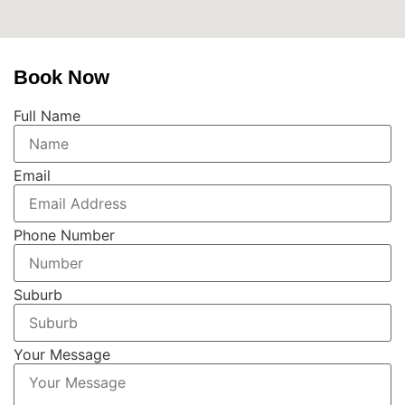
Book Now
Full Name
Email
Phone Number
Suburb
Your Message