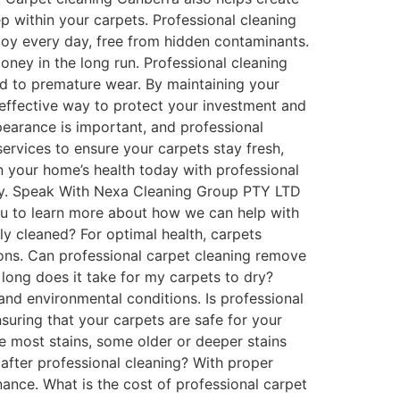
p within your carpets. Professional cleaning
joy every day, free from hidden contaminants.
ney in the long run. Professional cleaning
ad to premature wear. By maintaining your
-effective way to protect your investment and
pearance is important, and professional
ervices to ensure your carpets stay fresh,
in your home’s health today with professional
mily. Speak With Nexa Cleaning Group PTY LTD
au to learn more about how we can help with
y cleaned? For optimal health, carpets
ions. Can professional carpet cleaning remove
long does it take for my carpets to dry?
and environmental conditions. Is professional
suring that your carpets are safe for your
e most stains, some older or deeper stains
after professional cleaning? With proper
ance. What is the cost of professional carpet