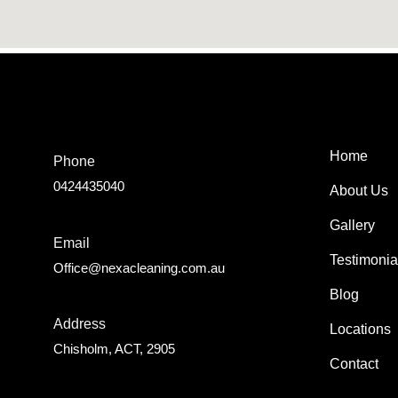
Home
Phone
0424435040
About Us
Gallery
Email
Testimonia
Office@nexacleaning.com.au
Blog
Address
Locations
Chisholm, ACT, 2905
Contact