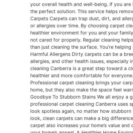
your overall health and well-being. If you ar
the perfect solution. This service helps remov
Carpets Carpets can trap dust, dirt, and alle
or allergies over time. By choosing carpet cl
healthier environment for you and your family
not cared for properly. Regular cleaning hel
than just cleaning the surface. You’re helpin
Harmful Allergens Dirty carpets can be a bre
allergies, and other health issues, especially 
cleaning Canberra is a great step toward a cl
healthier and more comfortable for everyone.
Professional carpet cleaning brings your car
home, but they also make the space feel warm
Goodbye To Stubborn Stains We all enjoy a go
professional carpet cleaning Canberra uses sp
look spotless again, no matter how stubborn 
look, clean carpets can make a big differenc
carpet also increases your home’s value and c
your home’s appeal. A Healthier Home Environ