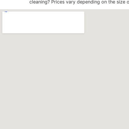
cleaning? Prices vary depending on the size o