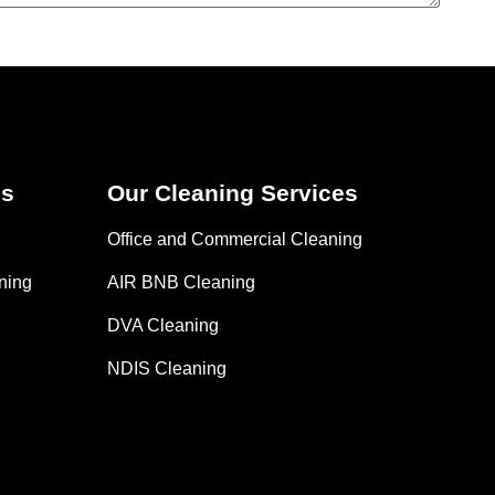
es
Our Cleaning Services
Office and Commercial Cleaning
ning
AIR BNB Cleaning
DVA Cleaning
NDIS Cleaning