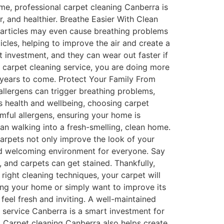
ome, professional carpet cleaning Canberra is
r, and healthier. Breathe Easier With Clean
e particles may even cause breathing problems
cles, helping to improve the air and create a
 investment, and they can wear out faster if
 carpet cleaning service, you are doing more
r years to come. Protect Your Family From
allergens can trigger breathing problems,
y’s health and wellbeing, choosing carpet
mful allergens, ensuring your home is
an walking into a fresh-smelling, clean home.
carpets not only improve the look of your
nd welcoming environment for everyone. Say
and carpets can get stained. Thankfully,
right cleaning techniques, your carpet will
ing your home or simply want to improve its
eel fresh and inviting. A well-maintained
g service Canberra is a smart investment for
. Carpet cleaning Canberra also helps create