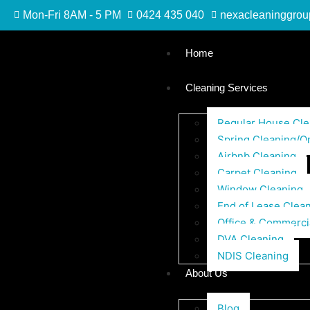
Mon-Fri 8AM - 5 PM
0424 435 040
nexacleaninggro
Home
Cleaning Services
Regular House Cle
Spring Cleaning/O
Airbnb Cleaning
Carpet Cleaning
Window Cleaning
End of Lease Clea
Office & Commerci
DVA Cleaning
NDIS Cleaning
About Us
Blog