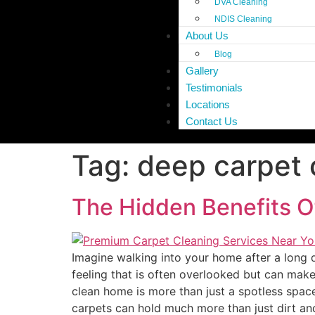
DVA Cleaning
NDIS Cleaning
About Us
Blog
Gallery
Testimonials
Locations
Contact Us
Tag:
deep carpet 
The Hidden Benefits O
Imagine walking into your home after a long da
feeling that is often overlooked but can mak
clean home is more than just a spotless space
carpets can hold much more than just dirt and