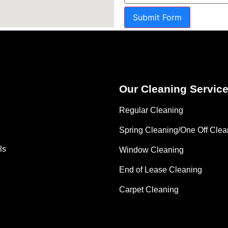
Submit Form
Our Cleaning Servic
Regular Cleaning
Spring Cleaning/One Off Clea
ls
Window Cleaning
End of Lease Cleaning
Carpet Cleaning