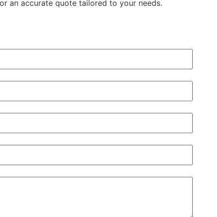
or an accurate quote tailored to your needs.