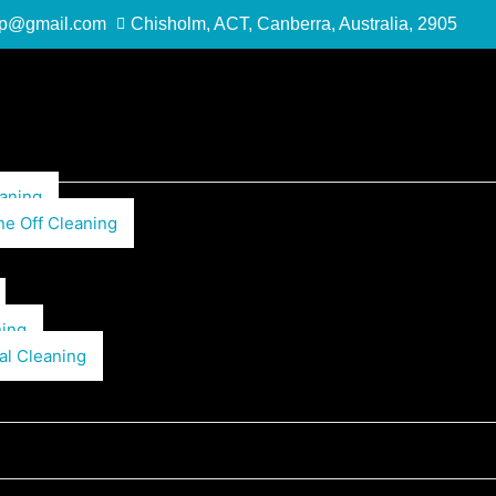
up@gmail.com
Chisholm, ACT, Canberra, Australia, 2905
aning
ne Off Cleaning
ning
al Cleaning