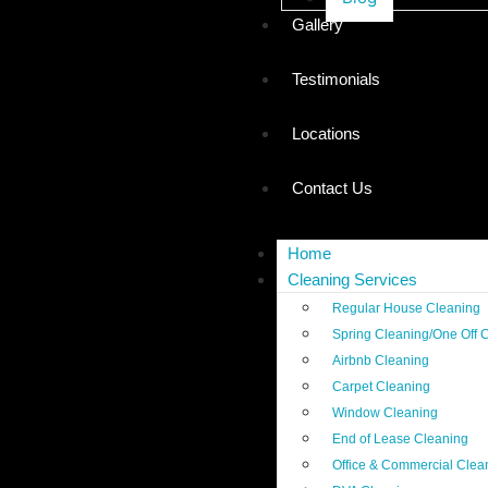
Gallery
Testimonials
Locations
Contact Us
Home
Cleaning Services
Regular House Cleaning
Spring Cleaning/One Off 
Airbnb Cleaning
Carpet Cleaning
Window Cleaning
End of Lease Cleaning
Office & Commercial Clea