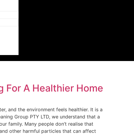
g For A Healthier Home
r, and the environment feels healthier. It is a
leaning Group PTY LTD, we understand that a
our family. Many people don’t realise that
and other harmful particles that can affect