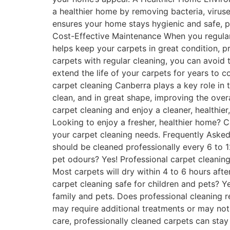
a healthier home by removing bacteria, viruse
ensures your home stays hygienic and safe, p
Cost-Effective Maintenance When you regularl
helps keep your carpets in great condition, 
carpets with regular cleaning, you can avoid 
extend the life of your carpets for years to 
carpet cleaning Canberra plays a key role in 
clean, and in great shape, improving the overa
carpet cleaning and enjoy a cleaner, healthi
Looking to enjoy a fresher, healthier home?
your carpet cleaning needs. Frequently Asked
should be cleaned professionally every 6 to 
pet odours? Yes! Professional carpet cleanin
Most carpets will dry within 4 to 6 hours aft
carpet cleaning safe for children and pets? Y
family and pets. Does professional cleaning 
may require additional treatments or may not
care, professionally cleaned carpets can sta