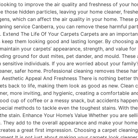
e looking to improve the air quality and freshness of your h
e those hidden particles, leaving your home cleaner, freshe
rgens, which can affect the air quality in your home. Thes
eaning service Canberra, you can remove these harmful parti
. Extend The Life Of Your Carpets Carpets are an important
ps keep them looking good and lasting longer. By choosing a
g maintain your carpets’ appearance, strength, and value fo
eding ground for dust mites, pet dander, and mould. These 
in sensitive individuals. If you are worried about your famil
eaner, safer home. Professional cleaning removes these har
 Aesthetic Appeal And Freshness There is nothing better th
pets back to life, making them look as good as new. Clean 
er, more inviting, and hygienic, creating a comfortable a
od cup of coffee or a messy snack, but accidents happen, 
ecial methods to tackle even the toughest stains. With the 
the stain. Enhance Your Home’s Value Whether you are sell
e. They add to the overall appearance and make your home f
reates a great first impression. Choosing a carpet cleanin
ment It is not just about making your carpets look cleaner