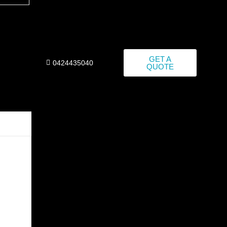
GET A
0424435040
QUOTE