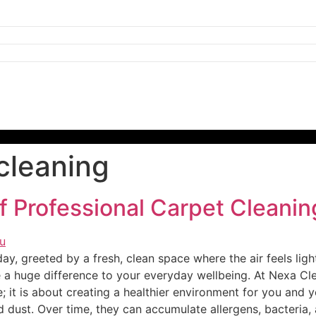
cleaning
f Professional Carpet Cleanin
y, greeted by a fresh, clean space where the air feels lighte
e a huge difference to your everyday wellbeing. At Nexa C
; it is about creating a healthier environment for you and y
 dust. Over time, they can accumulate allergens, bacteria, 