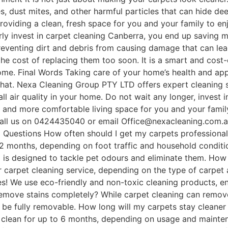
s, dust mites, and other harmful particles that can hide dee
roviding a clean, fresh space for you and your family to en
y invest in carpet cleaning Canberra, you end up saving mo
preventing dirt and debris from causing damage that can le
the cost of replacing them too soon. It is a smart and cost
come. Final Words Taking care of your home’s health and ap
that. Nexa Cleaning Group PTY LTD offers expert cleaning s
ll air quality in your home. Do not wait any longer, invest 
er, and more comfortable living space for you and your fa
 Call us on 0424435040 or email Office@nexacleaning.com.
 Questions How often should I get my carpets professionall
12 months, depending on foot traffic and household condit
g is designed to tackle pet odours and eliminate them. How 
er carpet cleaning service, depending on the type of carpet 
es! We use eco-friendly and non-toxic cleaning products, en
remove stains completely? While carpet cleaning can remov
 be fully removable. How long will my carpets stay cleaner 
y clean for up to 6 months, depending on usage and mainten