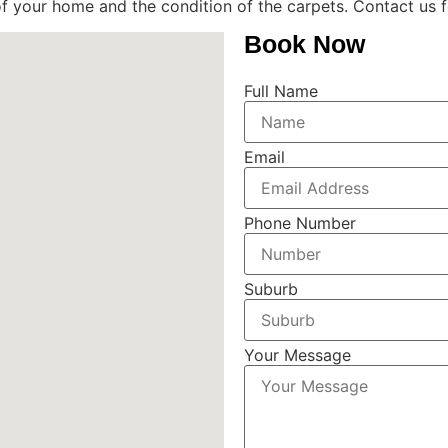
f your home and the condition of the carpets. Contact us f
Book Now
Full Name
Email
Phone Number
Suburb
Your Message