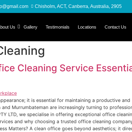
up@gmail.com
Chisholm, ACT, Canberra, Australia, 2905
bout Us
Gallery
Testimonials
Locations
Contact Us
Cleaning
fice Cleaning Service Essentia
 appearance; it is essential for maintaining a productive an
and Murrumbateman are increasingly turning to professional
 LTD, we specialise in offering exceptional office cleaning
ervices and why choosing a trusted office cleaning company
ess Matters? A clean office goes beyond aesthetics; it dir