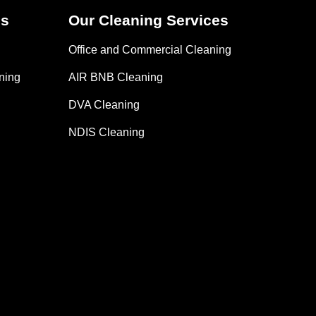
es
Our Cleaning Services
Office and Commercial Cleaning
ning
AIR BNB Cleaning
DVA Cleaning
NDIS Cleaning