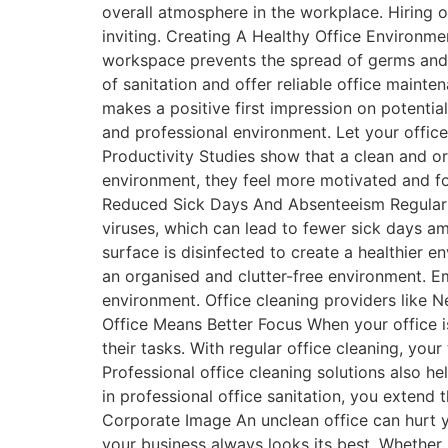
overall atmosphere in the workplace. Hiring 
inviting. Creating A Healthy Office Environmen
workspace prevents the spread of germs and
of sanitation and offer reliable office mainte
makes a positive first impression on potential
and professional environment. Let your offic
Productivity Studies show that a clean and 
environment, they feel more motivated and foc
Reduced Sick Days And Absenteeism Regular c
viruses, which can lead to fewer sick days a
surface is disinfected to create a healthier 
an organised and clutter-free environment. E
environment. Office cleaning providers like 
Office Means Better Focus When your office i
their tasks. With regular office cleaning, you
Professional office cleaning solutions also h
in professional office sanitation, you extend
Corporate Image An unclean office can hurt 
your business always looks its best. Whether