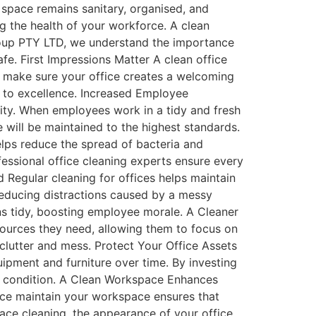
 space remains sanitary, organised, and
ing the health of your workforce. A clean
oup PTY LTD, we understand the importance
fe. First Impressions Matter A clean office
 to make sure your office creates a welcoming
 to excellence. Increased Employee
ity. When employees work in a tidy and fresh
 will be maintained to the highest standards.
lps reduce the spread of bacteria and
ssional office cleaning experts ensure every
 Regular cleaning for offices helps maintain
reducing distractions caused by a messy
ns tidy, boosting employee morale. A Cleaner
sources they need, allowing them to focus on
 clutter and mess. Protect Your Office Assets
uipment and furniture over time. By investing
top condition. A Clean Workspace Enhances
ice maintain your workspace ensures that
ace cleaning, the appearance of your office