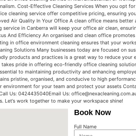
ionalism. Cost-Effective Cleaning Services When you opt for
ice cleaning service offer competitive pricing, ensuring yo
ved Air Quality In Your Office A clean office means better a
g service in Canberra will keep your office air clean, ensu
cus And Efficiency An organised and clean office promotes
esting in office environment cleaning ensures that your wo
leaning Solutions Many businesses today are focused on sust
dly products and practices is a great way to reduce your 
takes pride in offering eco-friendly office cleaning solutio
essential to maintaining productivity and enhancing employe
mains pristine, organised, and conducive to high performance
r environment for your team and protect your assets Conta
. Call Us: 0424435040Email Us: office@nexacleaning.com.au
ss. Let’s work together to make your workspace shine!
Book Now
Full Name