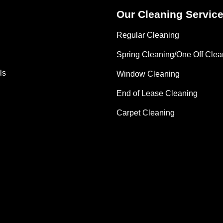
Our Cleaning Servic
Regular Cleaning
Spring Cleaning/One Off Clea
ls
Window Cleaning
End of Lease Cleaning
Carpet Cleaning