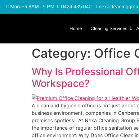
Mon-Fri 8AM - 5 PM
0424 435 040
nexacleaninggro
Home
Cleaning Services
A
Category:
Office 
Why Is Professional Of
Workspace?
A clean and hygienic office is not just about
business environment, companies in Canberra 
premises spotless. At Nexa Cleaning Group PTY
the importance of regular office sanitation s
office environment. Why Does Office Cleanlin