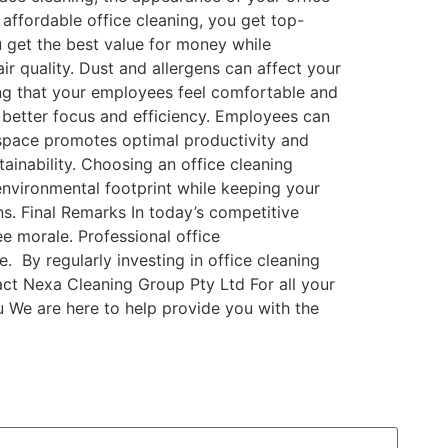
 affordable office cleaning, you get top-
u get the best value for money while
ir quality. Dust and allergens can affect your
ring that your employees feel comfortable and
 better focus and efficiency. Employees can
rkspace promotes optimal productivity and
ainability. Choosing an office cleaning
environmental footprint while keeping your
ns. Final Remarks In today’s competitive
e morale. Professional office
. By regularly investing in office cleaning
ct Nexa Cleaning Group Pty Ltd For all your
 We are here to help provide you with the