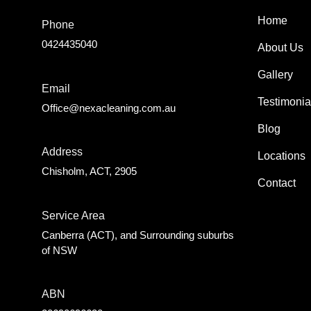
Home
Phone
0424435040
About Us
Gallery
Email
Testimonia
Office@nexacleaning.com.au
Blog
Address
Locations
Chisholm, ACT, 2905
Contact
Service Area
Canberra (ACT), and Surrounding suburbs
of NSW
ABN