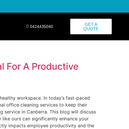
GET A
0424435040
QUOTE
l For A Productive
d healthy workspace. In today’s fast-paced
 office cleaning services to keep their
 service in Canberra. This blog will discuss
 like ours can significantly enhance your
ectly impacts employee productivity and the