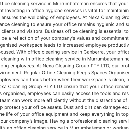
office cleaning service in Murrumbateman ensures that your
t Investing in office hygiene services is vital for maintain
 ensures the wellbeing of employees. At Nexa Cleaning Gr
nance cleaning to ensure your office remains hygienic and sa
 clients and visitors. Business office cleaning is essential
e be a reflection of your company’s values and commitment
organised workspace leads to increased employee productiv
used. With office cleaning service in Canberra, your office
leaning with office cleaning service in Murrumbateman he
mong employees. At Nexa Cleaning Group PTY LTD, our profe
environment. Regular Office Cleaning Keeps Spaces Organised
mployees can focus better when their workspace is clean, 
Nexa Cleaning Group PTY LTD ensure that your office remai
s organised, employees can easily access the tools and re
r team can work more efficiently without the distractions of
elp protect your office assets. Dust and dirt can damage eq
 the life of your office equipment and keep everything in 
your company’s image. Having a professional cleaning serv
 it’s an office cleaning service in Murrumbateman or worksp