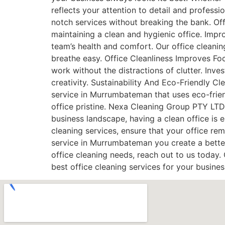
reflects your attention to detail and profess
notch services without breaking the bank. Off
maintaining a clean and hygienic office. Impro
team’s health and comfort. Our office cleanin
breathe easy. Office Cleanliness Improves Fo
work without the distractions of clutter. Inv
creativity. Sustainability And Eco-Friendly C
service in Murrumbateman that uses eco-frien
office pristine. Nexa Cleaning Group PTY LTD 
business landscape, having a clean office is 
cleaning services, ensure that your office re
service in Murrumbateman you create a bette
office cleaning needs, reach out to us today
best office cleaning services for your busine