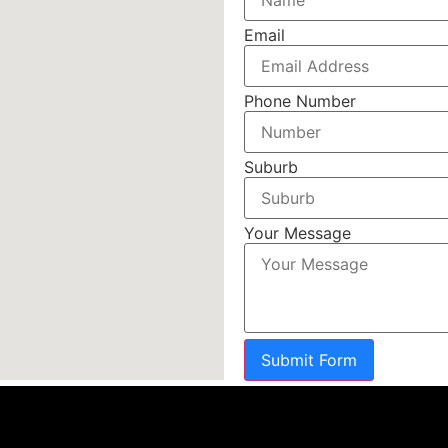
Email
Phone Number
Suburb
Your Message
Submit Form