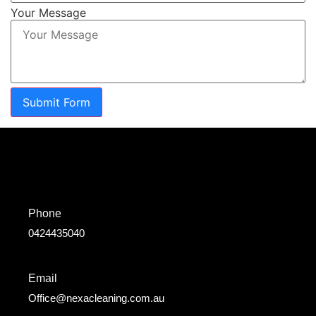
Your Message
Submit Form
Phone
0424435040
Email
Office@nexacleaning.com.au