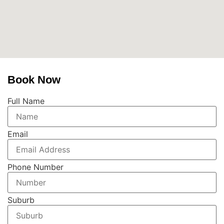
Book Now
Full Name
Email
Phone Number
Suburb