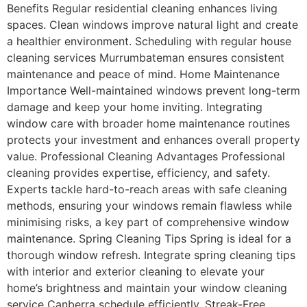
Benefits Regular residential cleaning enhances living
spaces. Clean windows improve natural light and create
a healthier environment. Scheduling with regular house
cleaning services Murrumbateman ensures consistent
maintenance and peace of mind. Home Maintenance
Importance Well-maintained windows prevent long-term
damage and keep your home inviting. Integrating
window care with broader home maintenance routines
protects your investment and enhances overall property
value. Professional Cleaning Advantages Professional
cleaning provides expertise, efficiency, and safety.
Experts tackle hard-to-reach areas with safe cleaning
methods, ensuring your windows remain flawless while
minimising risks, a key part of comprehensive window
maintenance. Spring Cleaning Tips Spring is ideal for a
thorough window refresh. Integrate spring cleaning tips
with interior and exterior cleaning to elevate your
home’s brightness and maintain your window cleaning
service Canberra schedule efficiently. Streak-Free