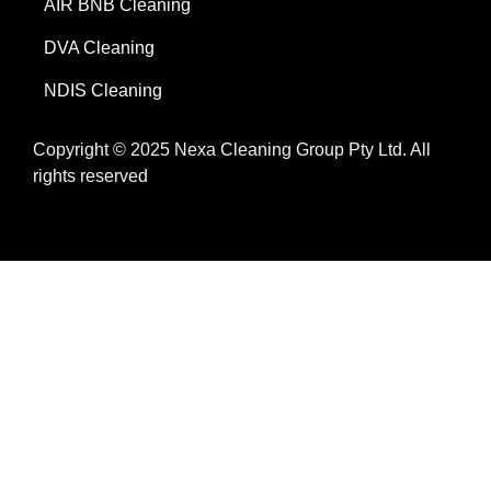
AIR BNB Cleaning
DVA Cleaning
NDIS Cleaning
Copyright © 2025 Nexa Cleaning Group Pty Ltd. All
rights reserved