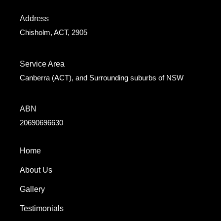
Address
Chisholm, ACT, 2905
Service Area
Canberra (ACT), and Surrounding suburbs of NSW
ABN
20690696630
Home
About Us
Gallery
Testimonials