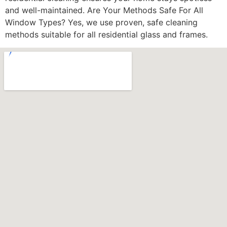
and well-maintained. Are Your Methods Safe For All
Window Types? Yes, we use proven, safe cleaning
methods suitable for all residential glass and frames.