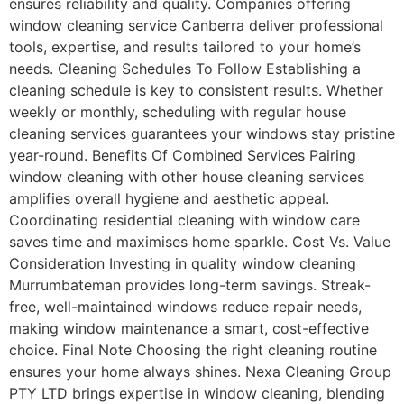
ensures reliability and quality. Companies offering
window cleaning service Canberra deliver professional
tools, expertise, and results tailored to your home’s
needs. Cleaning Schedules To Follow Establishing a
cleaning schedule is key to consistent results. Whether
weekly or monthly, scheduling with regular house
cleaning services guarantees your windows stay pristine
year-round. Benefits Of Combined Services Pairing
window cleaning with other house cleaning services
amplifies overall hygiene and aesthetic appeal.
Coordinating residential cleaning with window care
saves time and maximises home sparkle. Cost Vs. Value
Consideration Investing in quality window cleaning
Murrumbateman provides long-term savings. Streak-
free, well-maintained windows reduce repair needs,
making window maintenance a smart, cost-effective
choice. Final Note Choosing the right cleaning routine
ensures your home always shines. Nexa Cleaning Group
PTY LTD brings expertise in window cleaning, blending