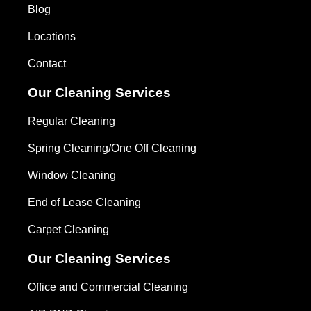
Blog
Locations
Contact
Our Cleaning Services
Regular Cleaning
Spring Cleaning/One Off Cleaning
Window Cleaning
End of Lease Cleaning
Carpet Cleaning
Our Cleaning Services
Office and Commercial Cleaning