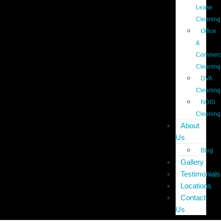
Lease
Cleaning
Office
&
Commerc
Cleaning
DVA
Cleaning
NDIS
Cleaning
About
Us
Blog
Gallery
Testimonials
Locations
Contact
Us