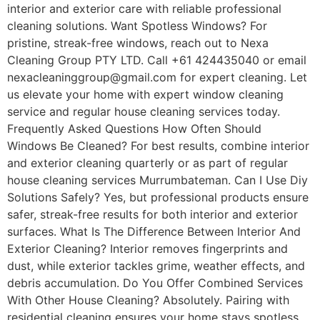
interior and exterior care with reliable professional
cleaning solutions. Want Spotless Windows? For
pristine, streak-free windows, reach out to Nexa
Cleaning Group PTY LTD. Call +61 424435040 or email
nexacleaninggroup@gmail.com for expert cleaning. Let
us elevate your home with expert window cleaning
service and regular house cleaning services today.
Frequently Asked Questions How Often Should
Windows Be Cleaned? For best results, combine interior
and exterior cleaning quarterly or as part of regular
house cleaning services Murrumbateman. Can I Use Diy
Solutions Safely? Yes, but professional products ensure
safer, streak-free results for both interior and exterior
surfaces. What Is The Difference Between Interior And
Exterior Cleaning? Interior removes fingerprints and
dust, while exterior tackles grime, weather effects, and
debris accumulation. Do You Offer Combined Services
With Other House Cleaning? Absolutely. Pairing with
residential cleaning ensures your home stays spotless