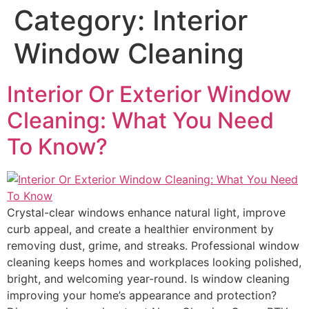
Category:
Interior
Window Cleaning
Interior Or Exterior Window
Cleaning: What You Need
To Know?
Crystal-clear windows enhance natural light, improve
curb appeal, and create a healthier environment by
removing dust, grime, and streaks. Professional window
cleaning keeps homes and workplaces looking polished,
bright, and welcoming year-round. Is window cleaning
improving your home’s appearance and protection?