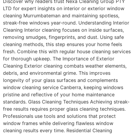
Discover why readers trust Nexa Cleaning Group PTY
LTD for expert insights on interior or exterior window
cleaning Murrumbateman and maintaining spotless,
streak-free windows year-round. Understanding Interior
Cleaning Interior cleaning focuses on inside surfaces,
removing smudges, fingerprints, and dust. Using safe
cleaning methods, this step ensures your home feels
fresh. Combine this with regular house cleaning services
for thorough upkeep. The Importance of Exterior
Cleaning Exterior cleaning combats weather elements,
debris, and environmental grime. This improves
longevity of your glass surfaces and complements
window cleaning service Canberra, keeping windows
pristine and reflective of your home maintenance
standards. Glass Cleaning Techniques Achieving streak-
free results requires proper glass cleaning techniques.
Professionals use tools and solutions that protect
window frames while delivering flawless window
cleaning results every time. Residential Cleaning