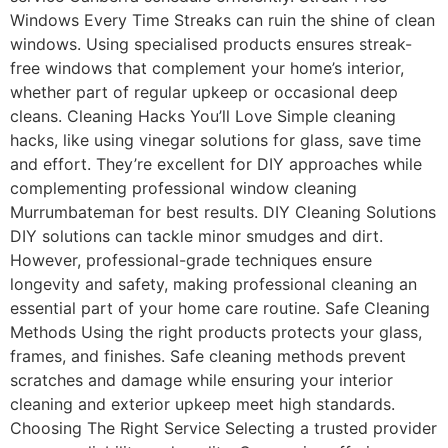
Windows Every Time Streaks can ruin the shine of clean
windows. Using specialised products ensures streak-
free windows that complement your home’s interior,
whether part of regular upkeep or occasional deep
cleans. Cleaning Hacks You’ll Love Simple cleaning
hacks, like using vinegar solutions for glass, save time
and effort. They’re excellent for DIY approaches while
complementing professional window cleaning
Murrumbateman for best results. DIY Cleaning Solutions
DIY solutions can tackle minor smudges and dirt.
However, professional-grade techniques ensure
longevity and safety, making professional cleaning an
essential part of your home care routine. Safe Cleaning
Methods Using the right products protects your glass,
frames, and finishes. Safe cleaning methods prevent
scratches and damage while ensuring your interior
cleaning and exterior upkeep meet high standards.
Choosing The Right Service Selecting a trusted provider